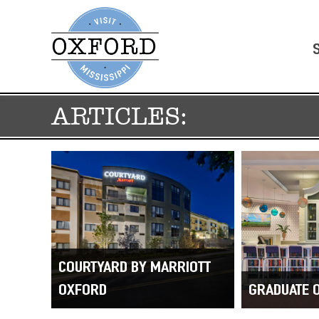
ARTICLES:
COURTYARD BY MARRIOTT
OXFORD
GRADUATE 