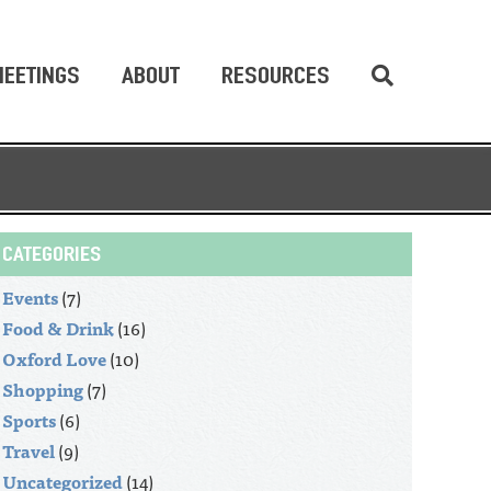
EETINGS
ABOUT
RESOURCES
CATEGORIES
Events
(7)
Food & Drink
(16)
Oxford Love
(10)
Shopping
(7)
Sports
(6)
Travel
(9)
Uncategorized
(14)