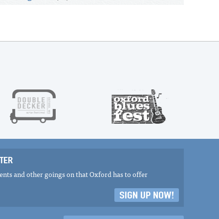
TER
nts and other goings on that Oxford has to offer
SIGN UP NOW!