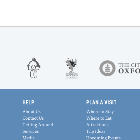
HELP
PLAN A VISIT
About Us
Where to Stay
Contact Us
Where to Eat
Getting Around
Attractions
Services
Trip Ideas
Media
Upcoming Events