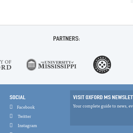
PARTNERS:
SOCIAL
VISIT OXFORD MS NEWSLET
Your complete guide to news, eve
Facebook
Twitter
Instagram