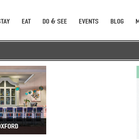
STAY
EAT
DO & SEE
EVENTS
BLOG
M
OXFORD