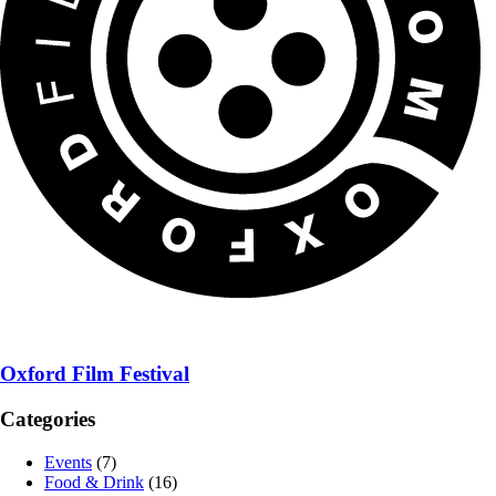
Oxford Film Festival
Categories
Events
(7)
Food & Drink
(16)