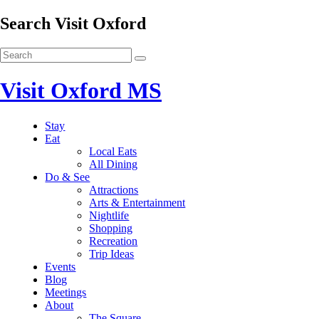
Search Visit Oxford
Visit Oxford MS
Stay
Eat
Local Eats
All Dining
Do & See
Attractions
Arts & Entertainment
Nightlife
Shopping
Recreation
Trip Ideas
Events
Blog
Meetings
About
The Square