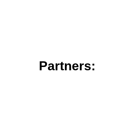
Partners: