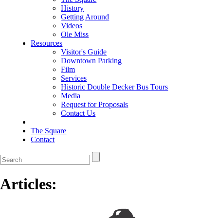
History
Getting Around
Videos
Ole Miss
Resources
Visitor's Guide
Downtown Parking
Film
Services
Historic Double Decker Bus Tours
Media
Request for Proposals
Contact Us
The Square
Contact
Articles: