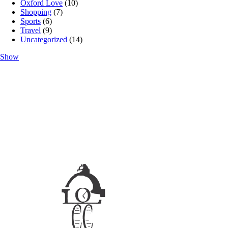
Oxford Love
(10)
Shopping
(7)
Sports
(6)
Travel
(9)
Uncategorized
(14)
Show