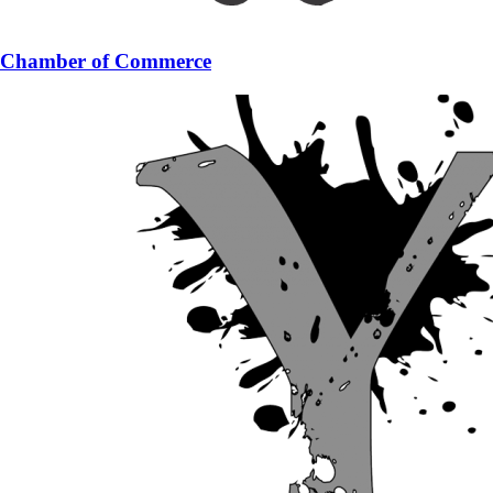
Chamber of Commerce