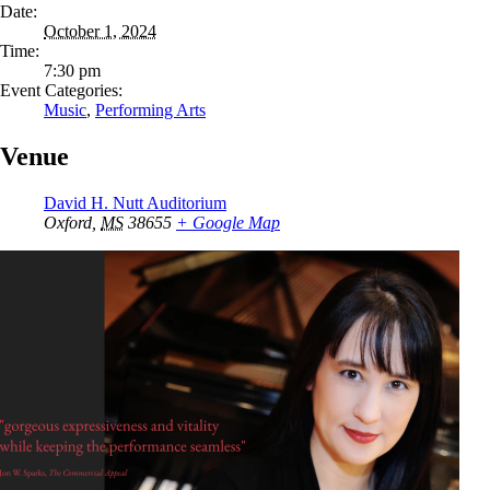
Date:
October 1, 2024
Time:
7:30 pm
Event Categories:
Music
,
Performing Arts
Venue
David H. Nutt Auditorium
Oxford
,
MS
38655
+ Google Map