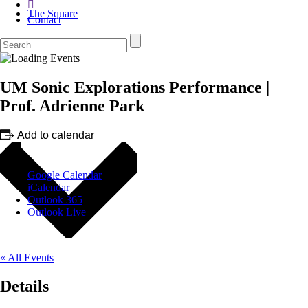
The Square
Contact
UM Sonic Explorations Performance |
Prof. Adrienne Park
Add to calendar
Google Calendar
iCalendar
Outlook 365
Outlook Live
« All Events
Details