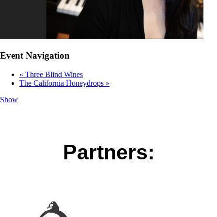
Event Navigation
«
Three Blind Wines
The California Honeydrops
»
Show
Partners: