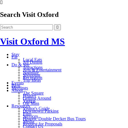
Search Visit Oxford
Visit Oxford MS
Stay
Eat
Local Eats
All Dining
Do & See
Attractions
Arts & Entertainment
Nightlife
Shopping
Recreation
Trip Ideas
Events
Blog
Meetings
About
The Square
History
Getting Around
Videos
Ole Miss
Resources
Visitor's Guide
Downtown Parking
Film
Services
Historic Double Decker Bus Tours
Media
Request for Proposals
Contact Us