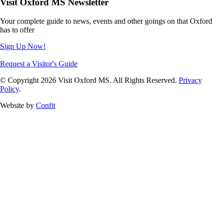
Visit Oxford MS Newsletter
Your complete guide to news, events and other goings on that Oxford
has to offer
Sign Up Now!
Request a Visitor's Guide
© Copyright 2026 Visit Oxford MS. All Rights Reserved.
Privacy
Policy
.
Website by
Confit