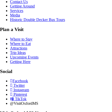
Contact Us
Getting Around
Services
Media
Historic Double Decker Bus Tours
Plan a Visit
Where to Stay
Where to Eat
Attractions
Trip Ideas
Upcoming Events
Getting Here
Social
Facebook
Twitter
Instagram
Pinterest
TikTok
@VisitOxfordMS