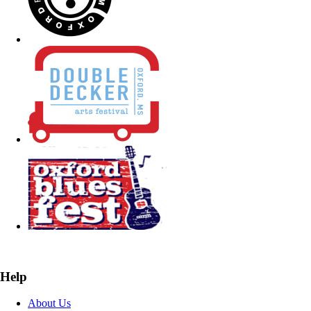
Help
About Us