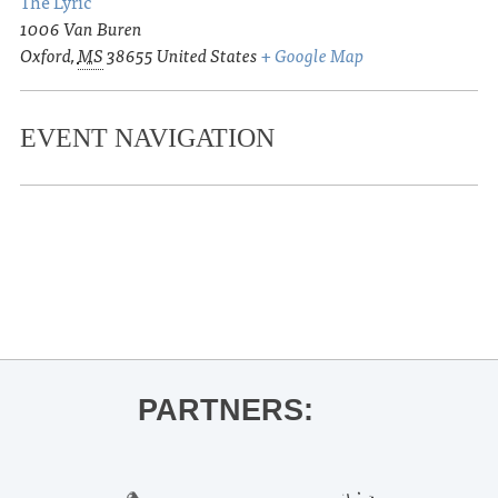
The Lyric
1006 Van Buren
Oxford
,
MS
38655
United States
+ Google Map
EVENT NAVIGATION
«
UM Sonic Explorations Performance
| Prof. Adrienne Park
Theo Lawrence
»
PARTNERS: