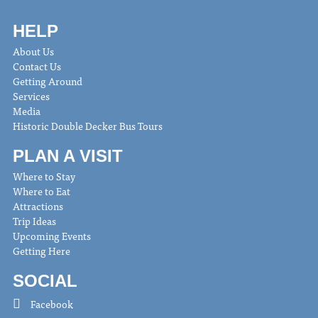
HELP
About Us
Contact Us
Getting Around
Services
Media
Historic Double Decker Bus Tours
PLAN A VISIT
Where to Stay
Where to Eat
Attractions
Trip Ideas
Upcoming Events
Getting Here
SOCIAL
Facebook