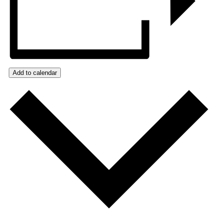
Add to calendar