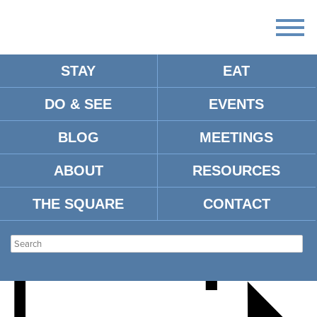
STAY
EAT
DO & SEE
EVENTS
THE CALIFORNIA
BLOG
MEETINGS
HONEYDROPS
ABOUT
RESOURCES
THE SQUARE
CONTACT