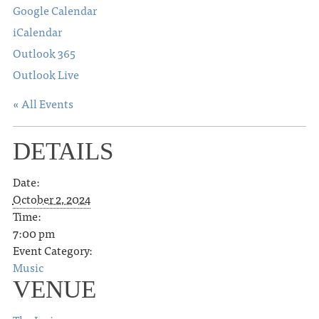
Google Calendar
iCalendar
Outlook 365
Outlook Live
« All Events
DETAILS
Date:
October 2, 2024
Time:
7:00 pm
Event Category:
Music
VENUE