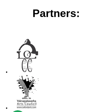
Partners: