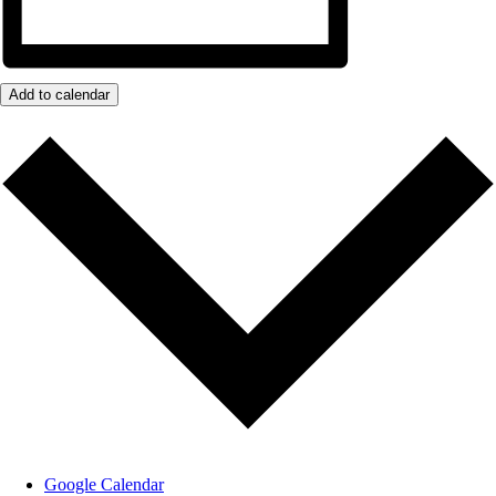
Add to calendar
Google Calendar