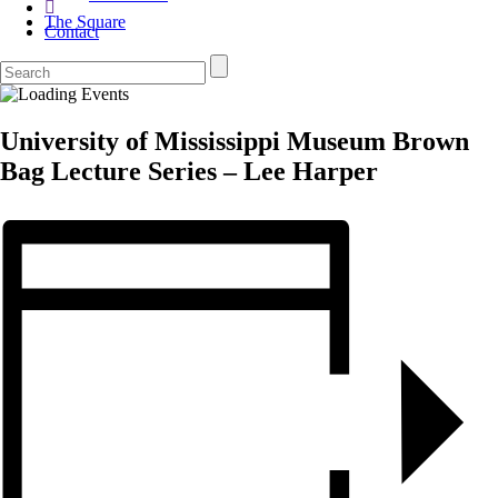
The Square
Contact
University of Mississippi Museum Brown
Bag Lecture Series – Lee Harper