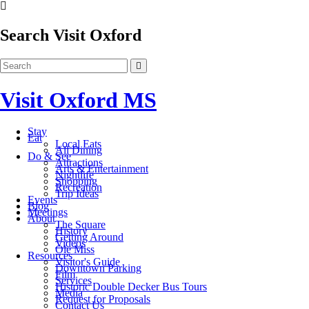
Search Visit Oxford
Visit Oxford MS
Stay
Eat
Local Eats
All Dining
Do & See
Attractions
Arts & Entertainment
Nightlife
Shopping
Recreation
Trip Ideas
Events
Blog
Meetings
About
The Square
History
Getting Around
Videos
Ole Miss
Resources
Visitor's Guide
Downtown Parking
Film
Services
Historic Double Decker Bus Tours
Media
Request for Proposals
Contact Us