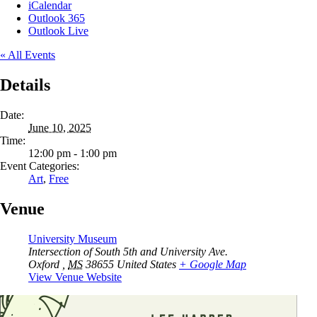
iCalendar
Outlook 365
Outlook Live
« All Events
Details
Date:
June 10, 2025
Time:
12:00 pm - 1:00 pm
Event Categories:
Art
,
Free
Venue
University Museum
Intersection of South 5th and University Ave.
Oxford
,
MS
38655
United States
+ Google Map
View Venue Website