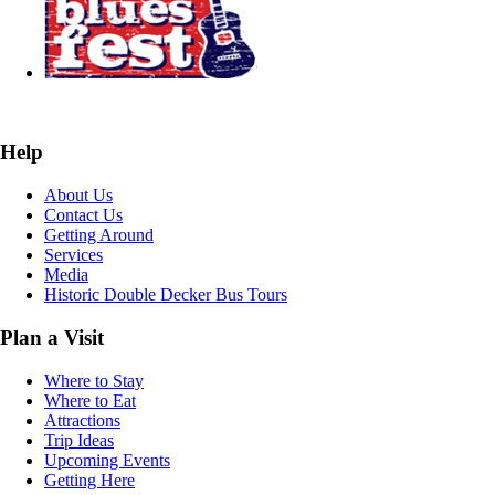
Help
About Us
Contact Us
Getting Around
Services
Media
Historic Double Decker Bus Tours
Plan a Visit
Where to Stay
Where to Eat
Attractions
Trip Ideas
Upcoming Events
Getting Here