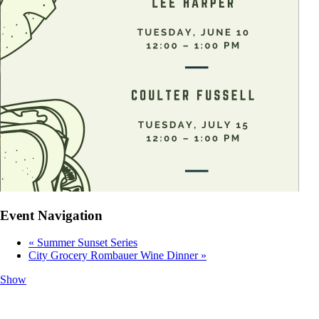
Event Navigation
«
Summer Sunset Series
City Grocery Rombauer Wine Dinner
»
Show