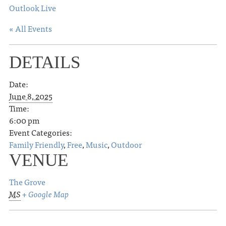
Outlook Live
« All Events
DETAILS
Date:
June 8, 2025
Time:
6:00 pm
Event Categories:
Family Friendly
,
Free
,
Music
,
Outdoor
VENUE
The Grove
MS
+ Google Map