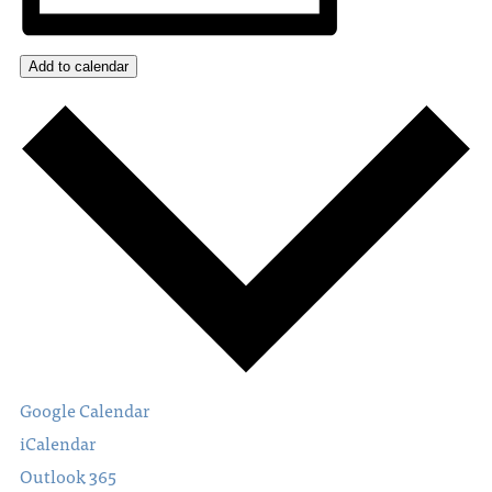
Add to calendar
Google Calendar
iCalendar
Outlook 365