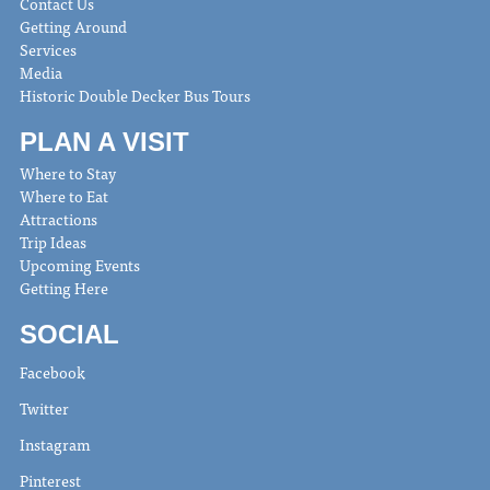
Contact Us
Getting Around
Services
Media
Historic Double Decker Bus Tours
PLAN A VISIT
Where to Stay
Where to Eat
Attractions
Trip Ideas
Upcoming Events
Getting Here
SOCIAL
Facebook
Twitter
Instagram
Pinterest