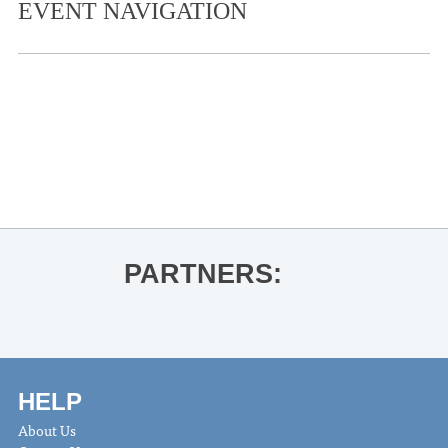
EVENT NAVIGATION
«
Live at the Coop- Benny Grooms
University of Mississippi Museum
Brown Bag Lecture Series – Lee
Harper
»
PARTNERS:
HELP
About Us