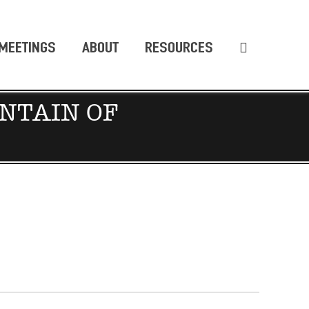
MEETINGS
ABOUT
RESOURCES
NTAIN OF