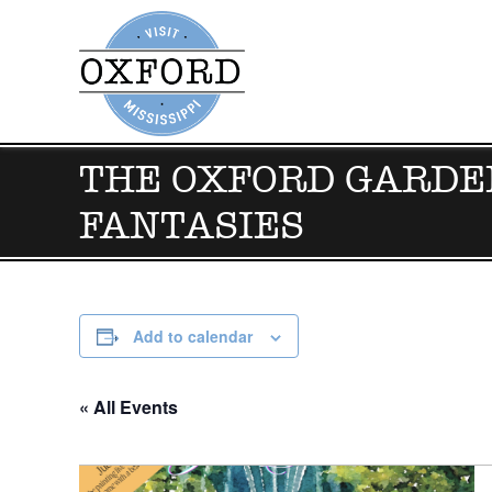
THE OXFORD GARDEN
FANTASIES
Add to calendar
« All Events