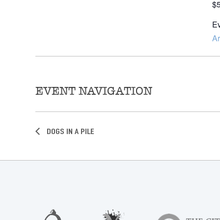
$
Ev
Ar
EVENT NAVIGATION
Dogs in a Pile