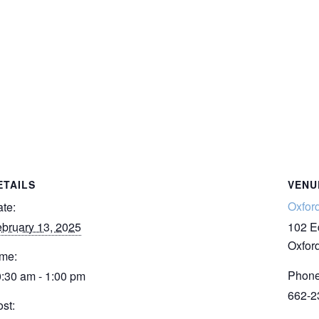
ETAILS
VENU
Oxfor
te:
bruary 13, 2025
102 E
Oxfor
me:
Phon
:30 am - 1:00 pm
662-2
st: