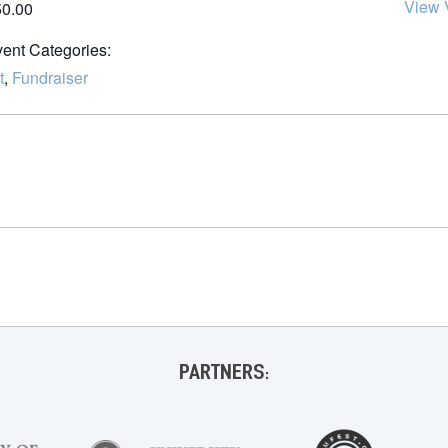
View 
50.00
ent Categories:
t
,
Fundraiser
PARTNERS: