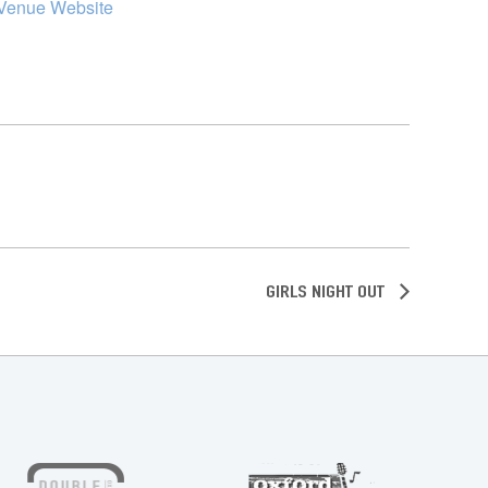
Venue Website
Girls Night Out