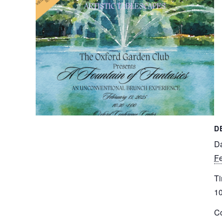
D
Da
Fe
Ti
10
Co