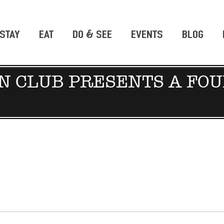
STAY
EAT
DO & SEE
EVENTS
BLOG
 CLUB PRESENTS A FOU