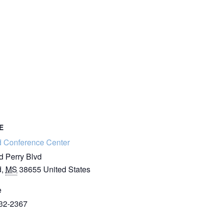
E
d Conference Center
d Perry Blvd
d
,
MS
38655
United States
e
32-2367