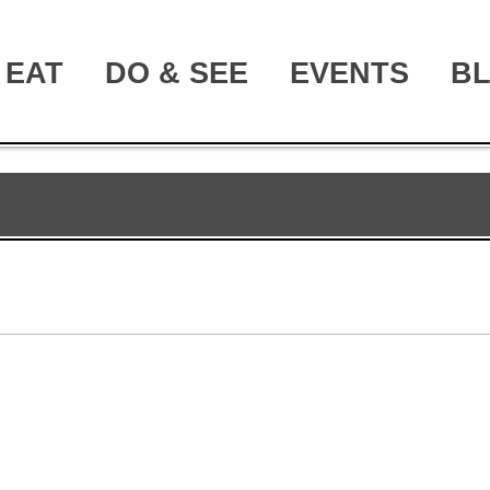
EAT
DO & SEE
EVENTS
B