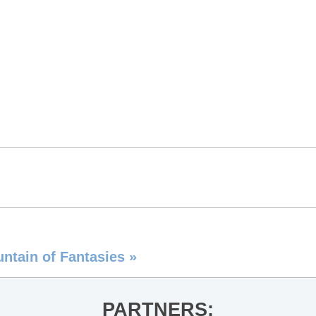
untain of Fantasies
»
PARTNERS: