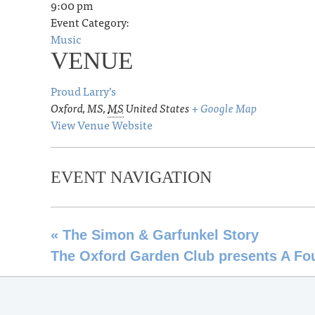
9:00 pm
Event Category:
Music
VENUE
Proud Larry’s
Oxford, MS
,
MS
United States
+ Google Map
View Venue Website
EVENT NAVIGATION
«
The Simon & Garfunkel Story
The Oxford Garden Club presents A Fo