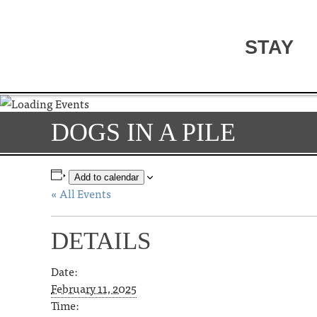
STAY
DOGS IN A PILE
Add to calendar
« All Events
DETAILS
Date:
February 11, 2025
Time: