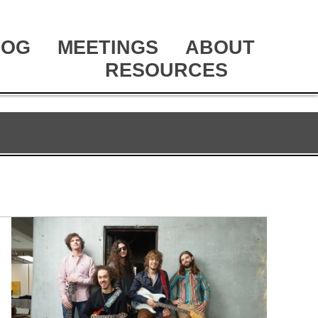
LOG
MEETINGS
ABOUT
RESOURCES