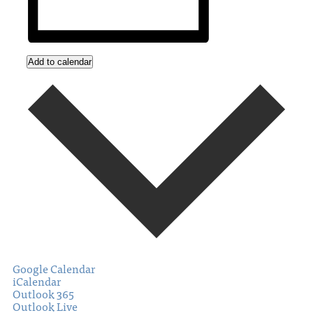
Add to calendar
Google Calendar
iCalendar
Outlook 365
Outlook Live