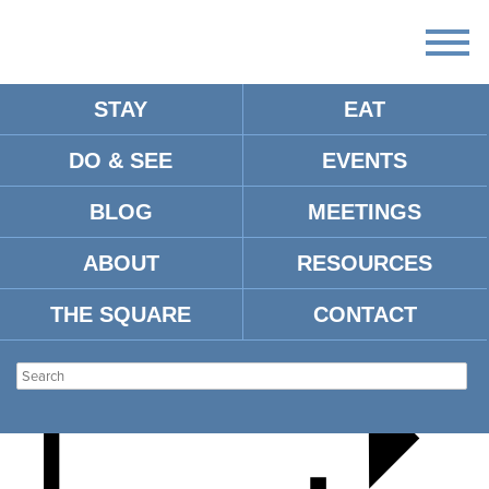
STAY
EAT
DO & SEE
EVENTS
THE FRONTMEN
BLOG
MEETINGS
ABOUT
RESOURCES
THE SQUARE
CONTACT