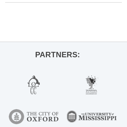
«
Ole Miss Women’s Soccer vs. Texas
JEMS, Cyrena Wages
»
PARTNERS: