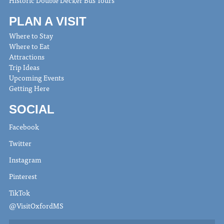
Historic Double Decker Bus Tours
PLAN A VISIT
Where to Stay
Where to Eat
Attractions
Trip Ideas
Upcoming Events
Getting Here
SOCIAL
Facebook
Twitter
Instagram
Pinterest
TikTok
@VisitOxfordMS