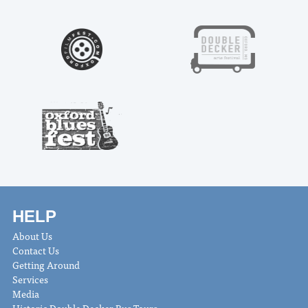
HELP
About Us
Contact Us
Getting Around
Services
Media