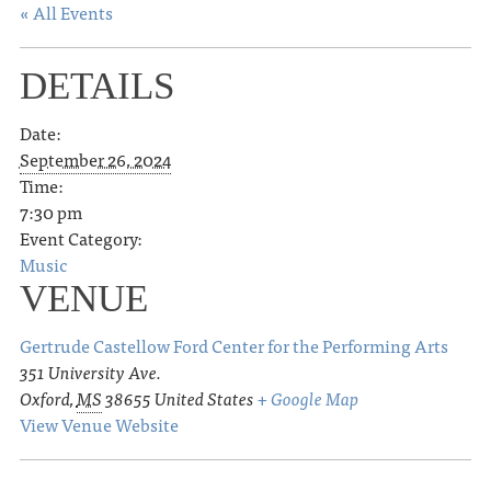
« All Events
DETAILS
Date:
September 26, 2024
Time:
7:30 pm
Event Category:
Music
VENUE
Gertrude Castellow Ford Center for the Performing Arts
351 University Ave.
Oxford
,
MS
38655
United States
+ Google Map
View Venue Website