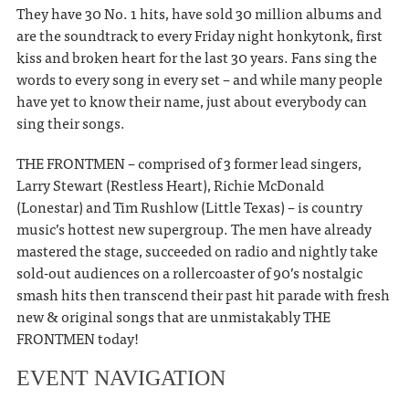
They have 30 No. 1 hits, have sold 30 million albums and
are the soundtrack to every Friday night honkytonk, first
kiss and broken heart for the last 30 years. Fans sing the
words to every song in every set – and while many people
have yet to know their name, just about everybody can
sing their songs.
THE FRONTMEN – comprised of 3 former lead singers,
Larry Stewart (Restless Heart), Richie McDonald
(Lonestar) and Tim Rushlow (Little Texas) – is country
music’s hottest new supergroup. The men have already
mastered the stage, succeeded on radio and nightly take
sold-out audiences on a rollercoaster of 90’s nostalgic
smash hits then transcend their past hit parade with fresh
new & original songs that are unmistakably THE
FRONTMEN today!
EVENT NAVIGATION