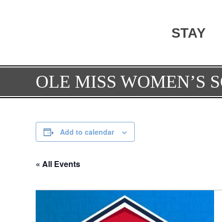
STAY
OLE MISS WOMEN’S S
Add to calendar
« All Events