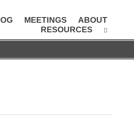
LOG
MEETINGS
ABOUT
RESOURCES