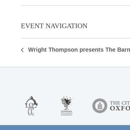
EVENT NAVIGATION
Wright Thompson presents The Bar