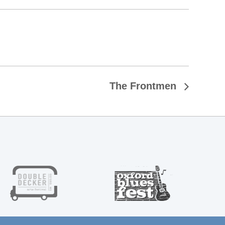
The Frontmen