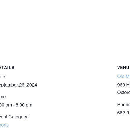
ETAILS
VENU
Ole M
te:
ptember 26, 2024
960 H
Oxfor
me:
Phon
00 pm - 8:00 pm
662-9
ent Category:
orts