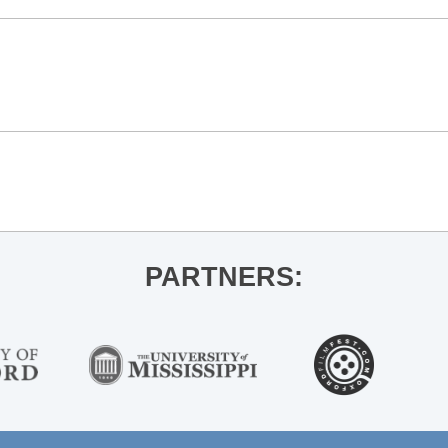
n
PARTNERS: