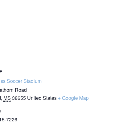
E
iss Soccer Stadium
athorn Road
d
,
MS
38655
United States
+ Google Map
e
15-7226