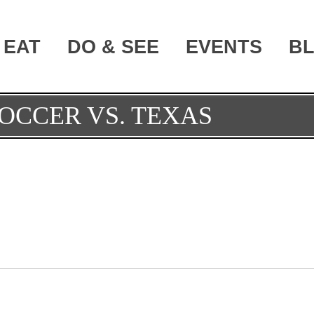
EAT
DO & SEE
EVENTS
B
OCCER VS. TEXAS