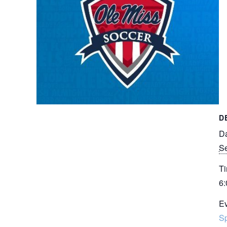
D
Da
Se
Ti
6:
Ev
Sp