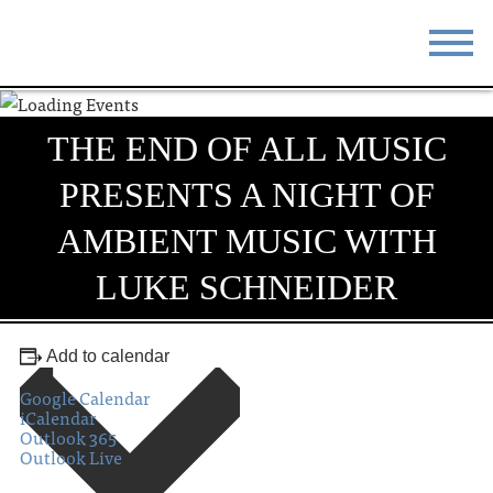
STAY
EAT
THE END OF ALL MUSIC
DO & SEE
EVENTS
PRESENTS A NIGHT OF
BLOG
MEETINGS
AMBIENT MUSIC WITH
ABOUT
RESOURCES
LUKE SCHNEIDER
THE SQUARE
CONTACT
Add to calendar
Google Calendar
iCalendar
Outlook 365
Outlook Live