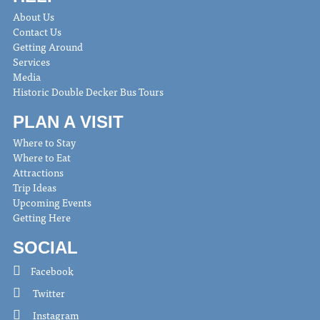
About Us
Contact Us
Getting Around
Services
Media
Historic Double Decker Bus Tours
PLAN A VISIT
Where to Stay
Where to Eat
Attractions
Trip Ideas
Upcoming Events
Getting Here
SOCIAL
Facebook
Twitter
Instagram