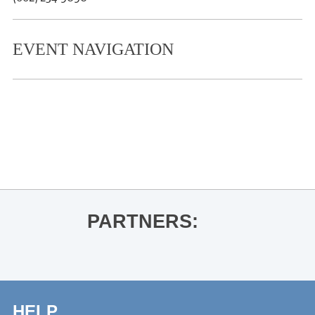
EVENT NAVIGATION
«
Peter Guralnick for The Colonel and
the King
Mountain Grass Unit
»
PARTNERS:
HELP