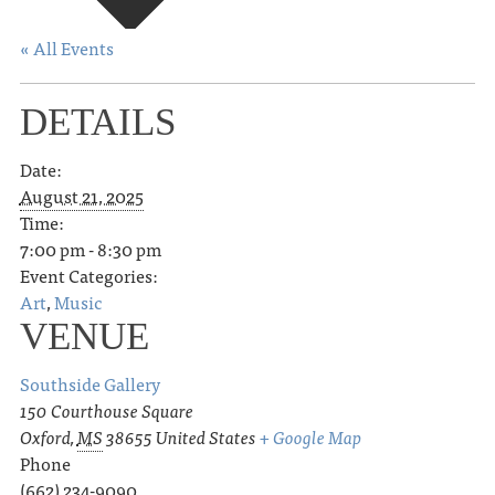
« All Events
DETAILS
Date:
August 21, 2025
Time:
7:00 pm - 8:30 pm
Event Categories:
Art
,
Music
VENUE
Southside Gallery
150 Courthouse Square
Oxford
,
MS
38655
United States
+ Google Map
Phone
(662) 234-9090