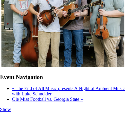
Event Navigation
«
The End of All Music presents A Night of Ambient Music
with Luke Schneider
Ole Miss Football vs. Georgia State
»
Show