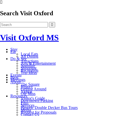
Search Visit Oxford
Visit Oxford MS
Stay
Eat
Local Eats
All Dining
Do & See
Attractions
Arts & Entertainment
Nightlife
Shopping
Recreation
Trip Ideas
Events
Blog
Meetings
About
The Square
History
Getting Around
Videos
Ole Miss
Resources
Visitor's Guide
Downtown Parking
Film
Services
Historic Double Decker Bus Tours
Media
Request for Proposals
Contact Us