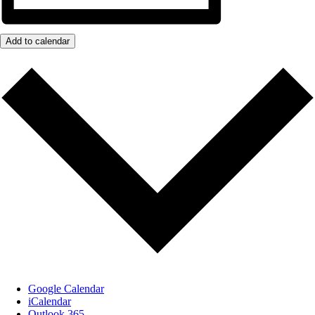
Add to calendar
Google Calendar
iCalendar
Outlook 365