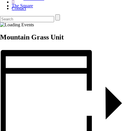
The Square
Contact
Mountain Grass Unit