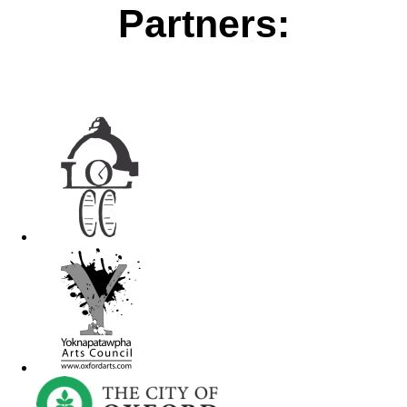
Partners: