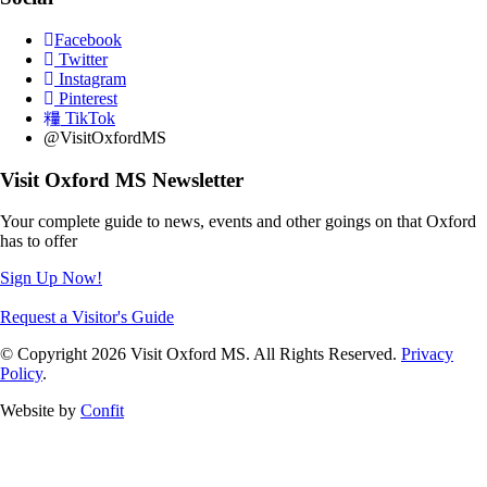
Facebook
Twitter
Instagram
Pinterest
TikTok
@VisitOxfordMS
Visit Oxford MS Newsletter
Your complete guide to news, events and other goings on that Oxford
has to offer
Sign Up Now!
Request a Visitor's Guide
© Copyright 2026 Visit Oxford MS. All Rights Reserved.
Privacy
Policy
.
Website by
Confit