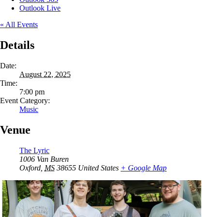
Outlook Live
« All Events
Details
Date:
August 22, 2025
Time:
7:00 pm
Event Category:
Music
Venue
The Lyric
1006 Van Buren
Oxford
,
MS
38655
United States
+ Google Map