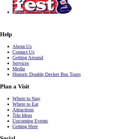
Help
About Us
Contact Us
Getting Around
Services
Media
Historic Double Decker Bus Tours
Plan a Visit
Where to Stay
Where to Eat
Attractions
Trip Ideas
Upcoming Events
Getting Here
Social