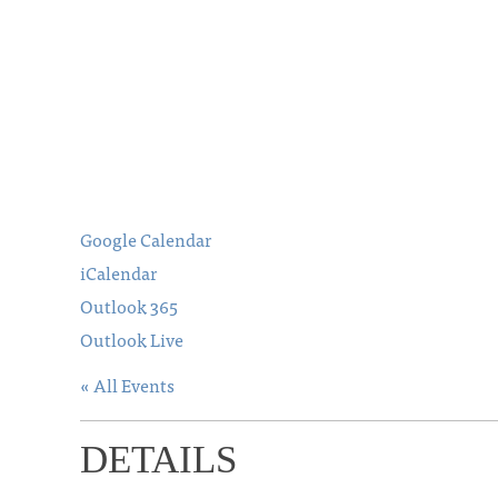
Google Calendar
iCalendar
Outlook 365
Outlook Live
« All Events
DETAILS