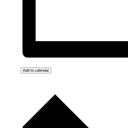
Add to calendar