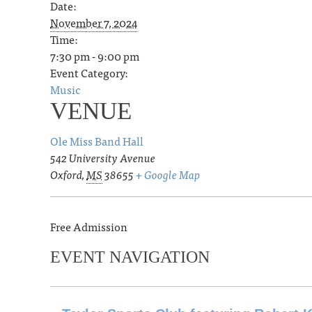
Date:
November 7, 2024
Time:
7:30 pm - 9:00 pm
Event Category:
Music
VENUE
Ole Miss Band Hall
542 University Avenue
Oxford
,
MS
38655
+ Google Map
Free Admission
EVENT NAVIGATION