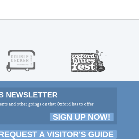
MS NEWSLETTER
nts and other goings on that Oxford has to offer
SIGN UP NOW!
REQUEST A VISITOR'S GUIDE