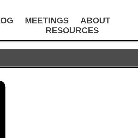
LOG
MEETINGS
ABOUT
RESOURCES