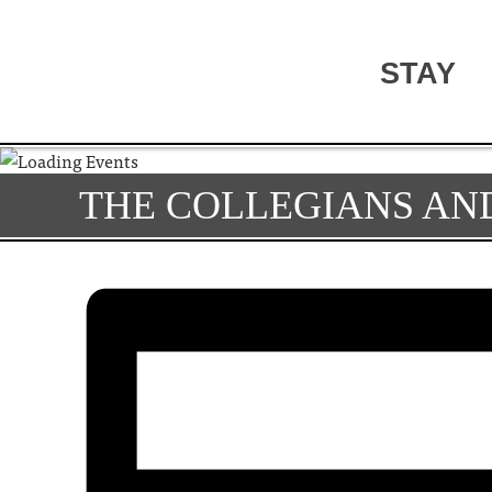
STAY
THE COLLEGIANS AND