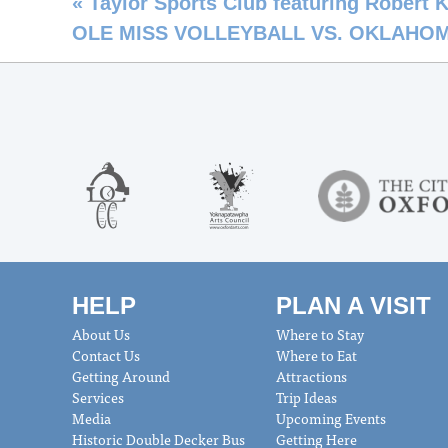
«
Taylor Sports Club featuring Robert 
OLE MISS VOLLEYBALL VS. OKLAHO
HELP
PLAN A VISIT
About Us
Where to Stay
Contact Us
Where to Eat
Getting Around
Attractions
Services
Trip Ideas
Media
Upcoming Events
Historic Double Decker Bus
Getting Here