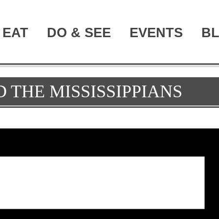
EAT
DO & SEE
EVENTS
B
 THE MISSISSIPPIANS