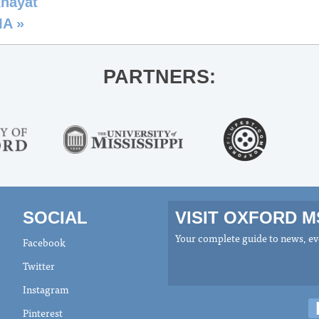
Khayat
MA
»
PARTNERS:
SOCIAL
VISIT OXFORD 
Your complete guide to news, eve
Facebook
Twitter
Instagram
Pinterest