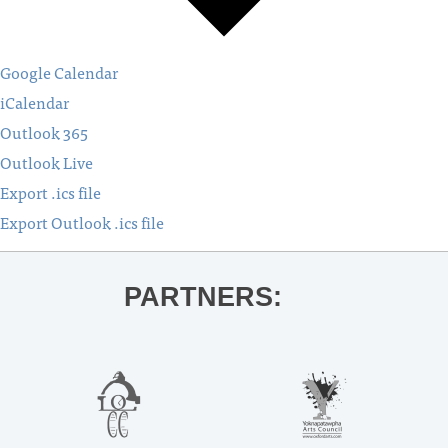
Google Calendar
iCalendar
Outlook 365
Outlook Live
Export .ics file
Export Outlook .ics file
PARTNERS: