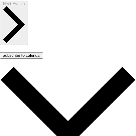
Next
Events
Subscribe to calendar