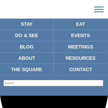
STAY
EAT
Loading view.
DO & SEE
EVENTS
BLOG
MEETINGS
ABOUT
RESOURCES
THE SQUARE
CONTACT