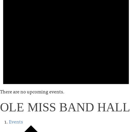
There are no upcoming events.
OLE MISS BAND HALL
Events