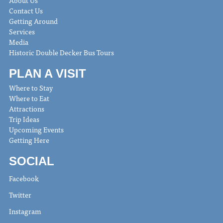
About Us
Contact Us
Getting Around
Services
Media
Historic Double Decker Bus Tours
PLAN A VISIT
Where to Stay
Where to Eat
Attractions
Trip Ideas
Upcoming Events
Getting Here
SOCIAL
Facebook
Twitter
Instagram