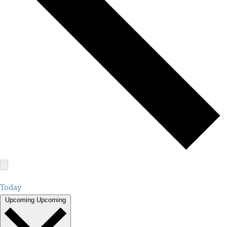
Today
Upcoming
Upcoming