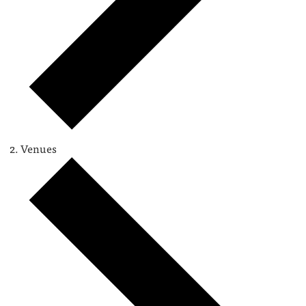
Venues