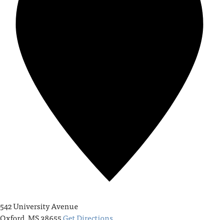
542 University Avenue
Oxford
,
MS
38655
Get Directions