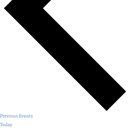
Previous
Events
Today