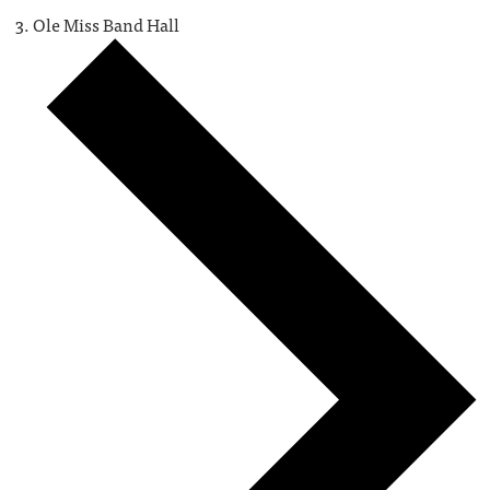
Ole Miss Band Hall