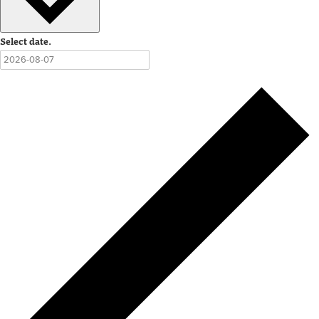
Select date.