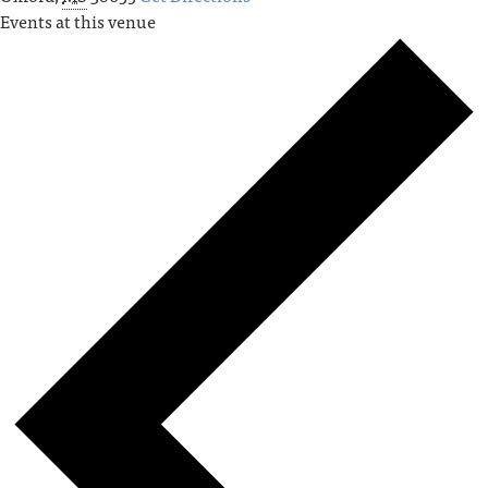
Events at this venue