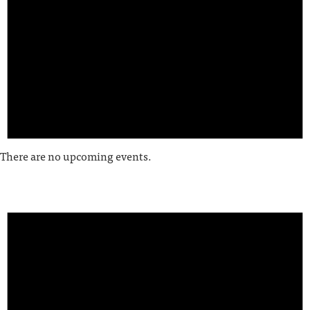
There are no upcoming events.