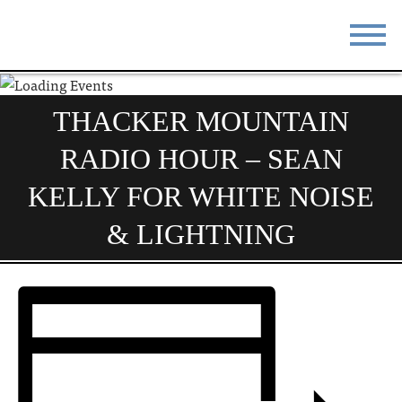
STAY
EAT
THACKER MOUNTAIN
DO & SEE
EVENTS
RADIO HOUR – SEAN
BLOG
MEETINGS
KELLY FOR WHITE NOISE
ABOUT
RESOURCES
& LIGHTNING
THE SQUARE
CONTACT