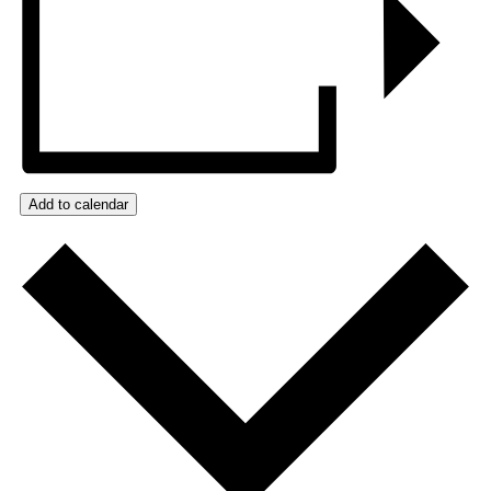
Add to calendar