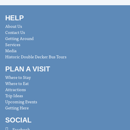
HELP
About Us
Contact Us
Getting Around
Services
Media
Historic Double Decker Bus Tours
PLAN A VISIT
Where to Stay
Where to Eat
Attractions
Trip Ideas
Upcoming Events
Getting Here
SOCIAL
Facebook