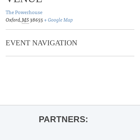
The Powerhouse
Oxford
,
MS
38655
+ Google Map
EVENT NAVIGATION
«
Theo Lawrence
UM Guest Artist Recital | Dr. Allison
Adams
»
PARTNERS: