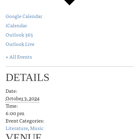
Google Calendar
iCalendar
Outlook 365
Outlook Live
« All Events
DETAILS
Date:
October 3, 2024
Time:
6:00 pm
Event Categories:
Literature
,
Music
VENUE