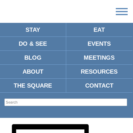
STAY
EAT
DO & SEE
EVENTS
THACKER MOUNTAIN
BLOG
MEETINGS
RADIO HOUR CALLIE
ABOUT
RESOURCES
COLLINS FOR WALK
THE SQUARE
CONTACT
SOFTLY ON THIS HEART OF
MINE