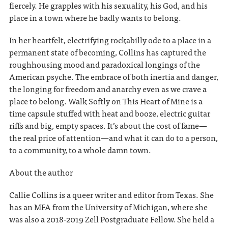
fiercely. He grapples with his sexuality, his God, and his
place in a town where he badly wants to belong.
In her heartfelt, electrifying rockabilly ode to a place in a
permanent state of becoming, Collins has captured the
roughhousing mood and paradoxical longings of the
American psyche. The embrace of both inertia and danger,
the longing for freedom and anarchy even as we crave a
place to belong. Walk Softly on This Heart of Mine is a
time capsule stuffed with heat and booze, electric guitar
riffs and big, empty spaces. It’s about the cost of fame—
the real price of attention—and what it can do to a person,
to a community, to a whole damn town.
About the author
Callie Collins is a queer writer and editor from Texas. She
has an MFA from the University of Michigan, where she
was also a 2018-2019 Zell Postgraduate Fellow. She held a