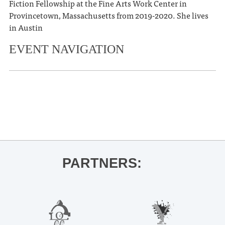
Fiction Fellowship at the Fine Arts Work Center in
Provincetown, Massachusetts from 2019-2020. She lives
in Austin
EVENT NAVIGATION
«
Big Bad Business Workshop
The Mississippians
»
PARTNERS: