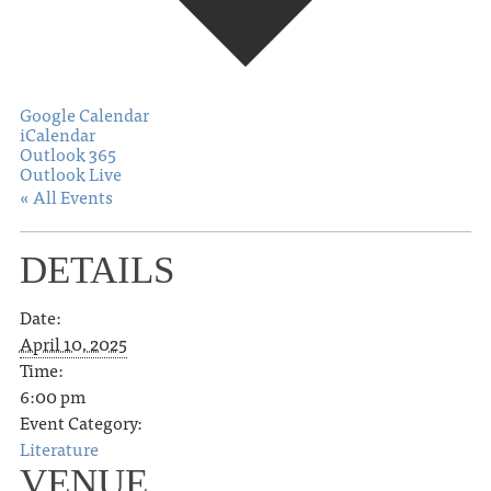
Google Calendar
iCalendar
Outlook 365
Outlook Live
« All Events
DETAILS
Date:
April 10, 2025
Time:
6:00 pm
Event Category:
Literature
VENUE