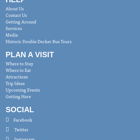
About Us
Contact Us
Getting Around
Services
Media
Historic Double Decker Bus Tours
PLAN A VISIT
Where to Stay
Where to Eat
Attractions
Trip Ideas
Upcoming Events
Getting Here
SOCIAL
Facebook
Twitter
Instagram