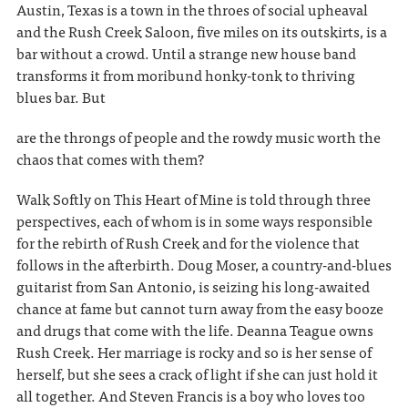
Austin, Texas is a town in the throes of social upheaval
and the Rush Creek Saloon, five miles on its outskirts, is a
bar without a crowd. Until a strange new house band
transforms it from moribund honky-tonk to thriving
blues bar. But
are the throngs of people and the rowdy music worth the
chaos that comes with them?
Walk Softly on This Heart of Mine is told through three
perspectives, each of whom is in some ways responsible
for the rebirth of Rush Creek and for the violence that
follows in the afterbirth. Doug Moser, a country-and-blues
guitarist from San Antonio, is seizing his long-awaited
chance at fame but cannot turn away from the easy booze
and drugs that come with the life. Deanna Teague owns
Rush Creek. Her marriage is rocky and so is her sense of
herself, but she sees a crack of light if she can just hold it
all together. And Steven Francis is a boy who loves too