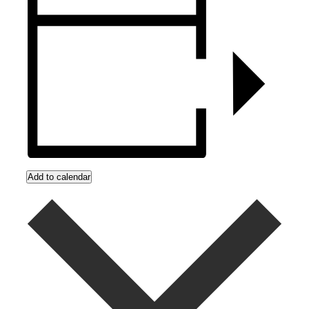
Add to calendar