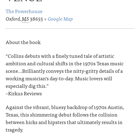
The Powerhouse
Oxford
,
MS
38655
+ Google Map
About the book
“Collins debuts with a finely tuned tale of artistic
ambition and cultural shifts in the 1970s Texas music
scene…Brilliantly conveys the nitty-gritty details of a
working musician’s day-to-day. Music lovers will
especially dig this.”
–Kirkus Reviews
Against the vibrant, bluesy backdrop of 1970s Austin,
Texas, this shimmering debut follows the collision
between hicks and hipsters that ultimately results in
tragedy.