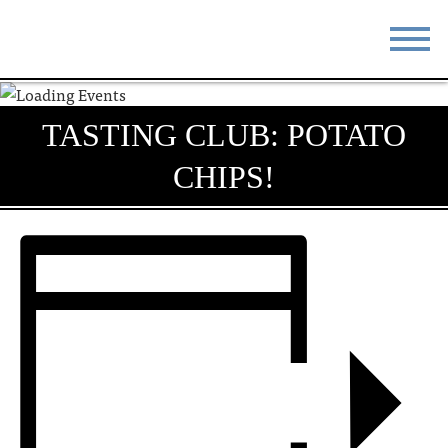
STAY
EAT
TASTING CLUB: POTATO
DO & SEE
EVENTS
CHIPS!
BLOG
MEETINGS
ABOUT
RESOURCES
THE SQUARE
CONTACT