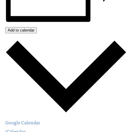
Add to calendar
Google Calendar
iCalendar