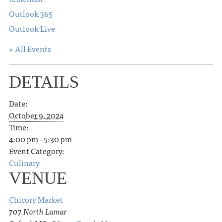
Outlook 365
Outlook Live
« All Events
DETAILS
Date:
October 9, 2024
Time:
4:00 pm - 5:30 pm
Event Category:
Culinary
VENUE
Chicory Market
707 North Lamar