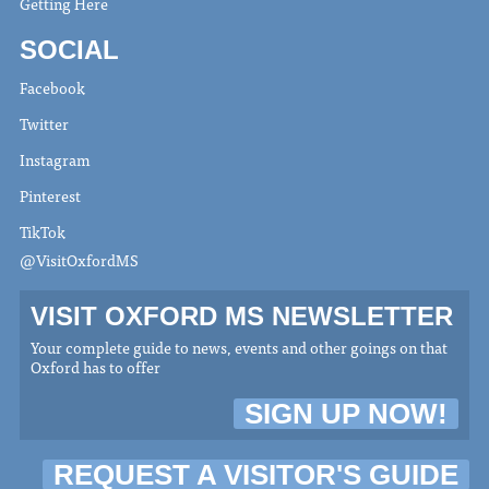
Getting Here
SOCIAL
Facebook
Twitter
Instagram
Pinterest
TikTok
@VisitOxfordMS
VISIT OXFORD MS NEWSLETTER
Your complete guide to news, events and other goings on that
Oxford has to offer
SIGN UP NOW!
REQUEST A VISITOR'S GUIDE