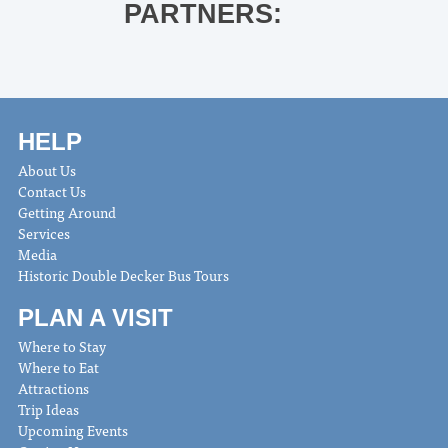
PARTNERS:
HELP
About Us
Contact Us
Getting Around
Services
Media
Historic Double Decker Bus Tours
PLAN A VISIT
Where to Stay
Where to Eat
Attractions
Trip Ideas
Upcoming Events