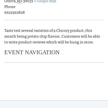
Oxford
,
MS
38655
+ Google Map
Phone
6622362828
Taste test several varieties of a Chicory product, this
month being potato chip flavors. Customers will be able
to write product reviews which will be hung in store.
EVENT NAVIGATION
«
OLE MISS VOLLEYBALL VS. LSU
OLE MISS VOLLEYBALL VS. TEXAS
A&M
»