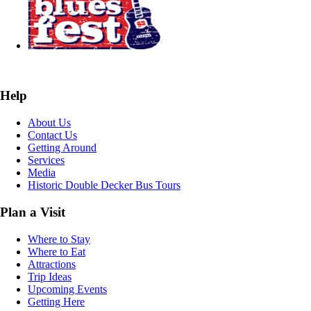
Help
About Us
Contact Us
Getting Around
Services
Media
Historic Double Decker Bus Tours
Plan a Visit
Where to Stay
Where to Eat
Attractions
Trip Ideas
Upcoming Events
Getting Here