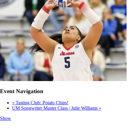
Event Navigation
«
Tasting Club: Potato Chips!
UM Songwriter Master Class | Julie Williams
»
Show