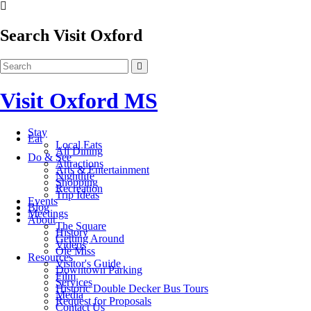
Search Visit Oxford
Visit Oxford MS
Stay
Eat
Local Eats
All Dining
Do & See
Attractions
Arts & Entertainment
Nightlife
Shopping
Recreation
Trip Ideas
Events
Blog
Meetings
About
The Square
History
Getting Around
Videos
Ole Miss
Resources
Visitor's Guide
Downtown Parking
Film
Services
Historic Double Decker Bus Tours
Media
Request for Proposals
Contact Us