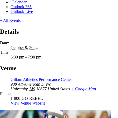
iCalendar
Outlook 365
Outlook Live
« All Events
Details
Date:
October 9, 2024
Time:
6:30 pm - 7:30 pm
Venue
Gillom Athletics Performance Center
908 All-American Drive
University
,
MS
38677
United States
+ Google Map
Phone
1-800-GO-REBEL
View Venue Website