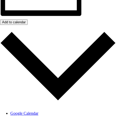
Add to calendar
Google Calendar