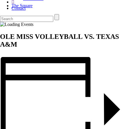
The Square
Contact
OLE MISS VOLLEYBALL VS. TEXAS
A&M