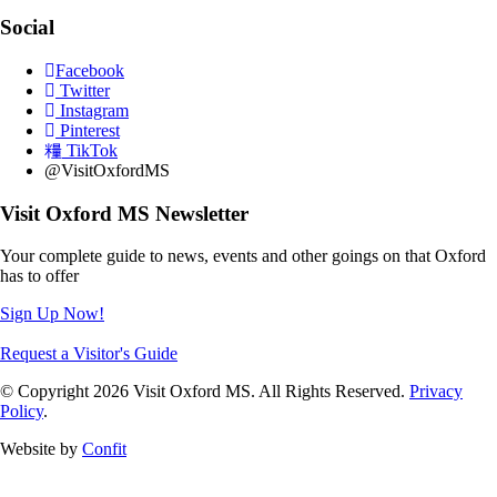
Social
Facebook
Twitter
Instagram
Pinterest
TikTok
@VisitOxfordMS
Visit Oxford MS Newsletter
Your complete guide to news, events and other goings on that Oxford
has to offer
Sign Up Now!
Request a Visitor's Guide
© Copyright 2026 Visit Oxford MS. All Rights Reserved.
Privacy
Policy
.
Website by
Confit