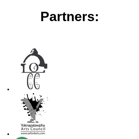
Partners: