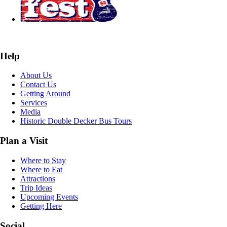
Help
About Us
Contact Us
Getting Around
Services
Media
Historic Double Decker Bus Tours
Plan a Visit
Where to Stay
Where to Eat
Attractions
Trip Ideas
Upcoming Events
Getting Here
Social