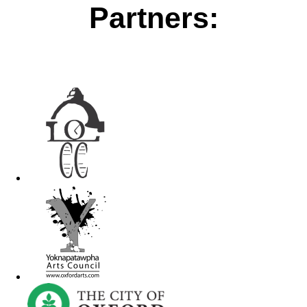
Partners: