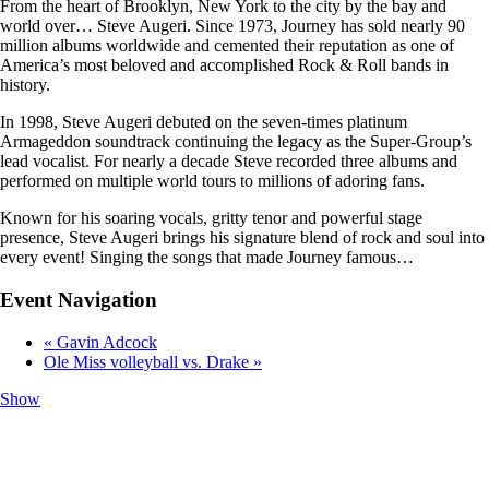
From the heart of Brooklyn, New York to the city by the bay and
world over… Steve Augeri. Since 1973, Journey has sold nearly 90
million albums worldwide and cemented their reputation as one of
America’s most beloved and accomplished Rock & Roll bands in
history.
In 1998, Steve Augeri debuted on the seven-times platinum
Armageddon soundtrack continuing the legacy as the Super-Group’s
lead vocalist. For nearly a decade Steve recorded three albums and
performed on multiple world tours to millions of adoring fans.
Known for his soaring vocals, gritty tenor and powerful stage
presence, Steve Augeri brings his signature blend of rock and soul into
every event! Singing the songs that made Journey famous…
Event Navigation
«
Gavin Adcock
Ole Miss volleyball vs. Drake
»
Show