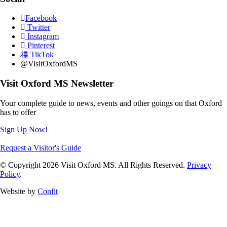
Facebook
Twitter
Instagram
Pinterest
TikTok
@VisitOxfordMS
Visit Oxford MS Newsletter
Your complete guide to news, events and other goings on that Oxford
has to offer
Sign Up Now!
Request a Visitor's Guide
© Copyright 2026 Visit Oxford MS. All Rights Reserved.
Privacy
Policy
.
Website by
Confit