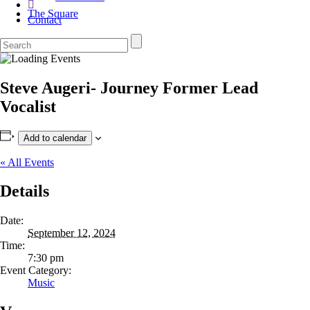
The Square
Contact
Steve Augeri- Journey Former Lead
Vocalist
Add to calendar
« All Events
Details
Date:
September 12, 2024
Time:
7:30 pm
Event Category:
Music