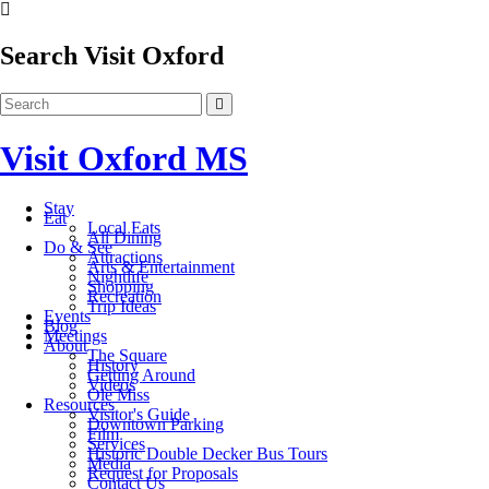
Search Visit Oxford
Visit Oxford MS
Stay
Eat
Local Eats
All Dining
Do & See
Attractions
Arts & Entertainment
Nightlife
Shopping
Recreation
Trip Ideas
Events
Blog
Meetings
About
The Square
History
Getting Around
Videos
Ole Miss
Resources
Visitor's Guide
Downtown Parking
Film
Services
Historic Double Decker Bus Tours
Media
Request for Proposals
Contact Us