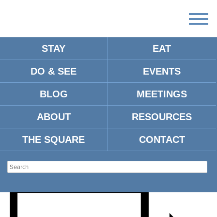
STAY
EAT
DO & SEE
EVENTS
SMASH CANCER
BLOG
MEETINGS
PICKLEBALL
ABOUT
RESOURCES
TOURNAMENT
THE SQUARE
CONTACT