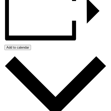
Add to calendar