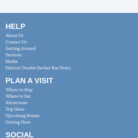
HELP
About Us
Contact Us
Getting Around
Services
Media
Historic Double Decker Bus Tours
PLAN A VISIT
Where to Stay
Where to Eat
Attractions
Trip Ideas
Upcoming Events
Getting Here
SOCIAL