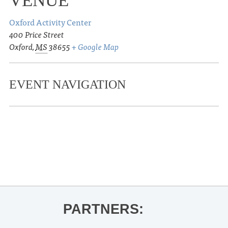
VENUE
Oxford Activity Center
400 Price Street
Oxford
,
MS
38655
+ Google Map
EVENT NAVIGATION
«
Percussion/Steel Drum Concert
Ole Miss Baseball vs. Mississippi
State
»
PARTNERS: