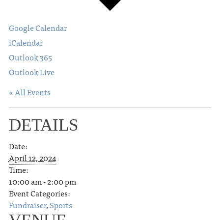
Google Calendar
iCalendar
Outlook 365
Outlook Live
« All Events
DETAILS
Date:
April 12, 2024
Time:
10:00 am - 2:00 pm
Event Categories:
Fundraiser
,
Sports