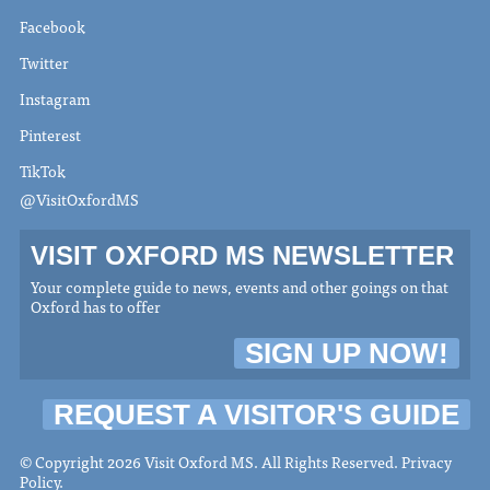
Facebook
Twitter
Instagram
Pinterest
TikTok
@VisitOxfordMS
VISIT OXFORD MS NEWSLETTER
Your complete guide to news, events and other goings on that
Oxford has to offer
SIGN UP NOW!
REQUEST A VISITOR'S GUIDE
© Copyright 2026 Visit Oxford MS. All Rights Reserved.
Privacy
Policy
.