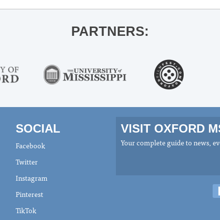
PARTNERS:
SOCIAL
VISIT OXFORD 
Your complete guide to news, eve
Facebook
Twitter
Instagram
Pinterest
TikTok