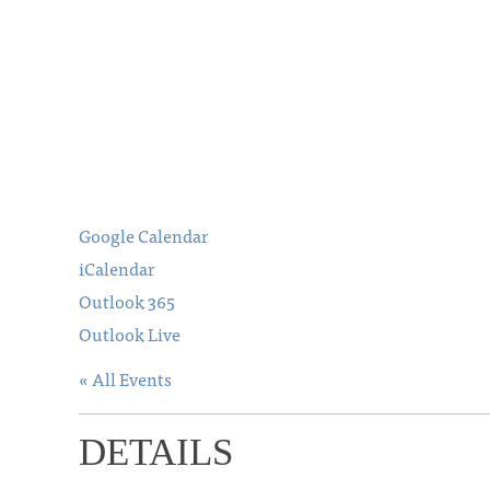
Google Calendar
iCalendar
Outlook 365
Outlook Live
« All Events
DETAILS