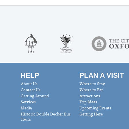
HELP
PLAN A VISIT
About Us
Where to Stay
Contact Us
Where to Eat
Getting Around
Attractions
Services
Trip Ideas
Media
Upcoming Events
Historic Double Decker Bus
Getting Here
Tours