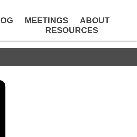
LOG
MEETINGS
ABOUT
RESOURCES