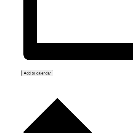
Add to calendar