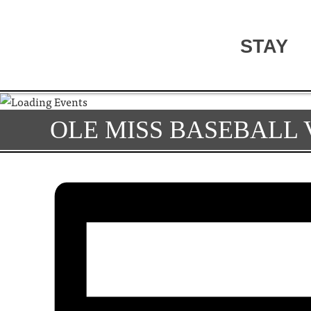
STAY
OLE MISS BASEBALL V