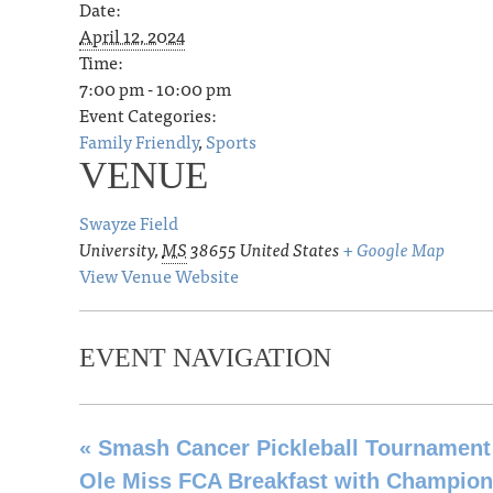
Date:
April 12, 2024
Time:
7:00 pm - 10:00 pm
Event Categories:
Family Friendly
,
Sports
VENUE
Swayze Field
University
,
MS
38655
United States
+ Google Map
View Venue Website
EVENT NAVIGATION
«
Smash Cancer Pickleball Tournament
Ole Miss FCA Breakfast with Champio