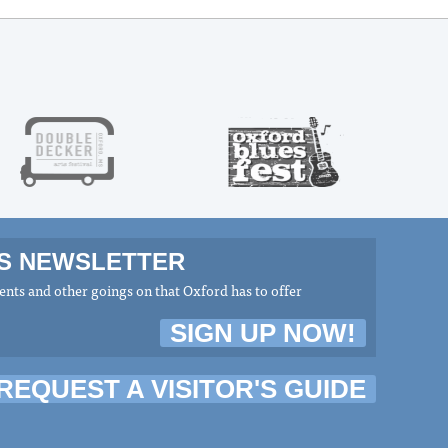
MS NEWSLETTER
nts and other goings on that Oxford has to offer
SIGN UP NOW!
REQUEST A VISITOR'S GUIDE