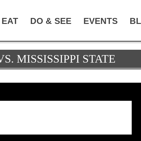
EAT
DO & SEE
EVENTS
B
S. MISSISSIPPI STATE