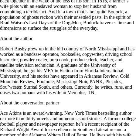
back together in the wake of the loss of his son. In 1816, a farmer’s
wife plots with an enslaved woman to stop her husband from
committing a terrible act. And in a town that is not quite Bodock, a
population of ghosts reckon with their unsettled pasts. In the spirit of
Brad Watson’s Last Days of the Dog-Men, Bodock traverses time and
dimensions to surface the struggles of the everyday.
About the author
Robert Busby grew up in the hill country of North Mississippi and has
worked as a bandsaw operator, bookseller, copywriter, driving school
instructor, powder coater, prep cook, produce clerk, teacher, and
satellite television technician. A graduate of the University of
Mississippi, he got his MFA in Fiction from Florida International
University, and his stories have appeared in Arkansas Review, Cold
Mountain Review, Footnote, Mississippi Noir, PANK, Pleiades,
Sou’wester, Surreal South, and others. Currently, he writes, runs, and
raises two humans with his wife in Memphis, TN.
About the conversation partner
Ace Atkins is an award-winning, New York Times bestselling author
of more than thirty novels and numerous short stories. A former college
football player and newspaper reporter, he’s a recent recipient of the
Richard Wright Award for excellence in Southern Literature and a
member of the Alabama Writers Hall of Fame. He lives with his wife