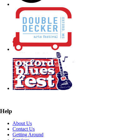
Help
About Us
Contact Us
Getting Around