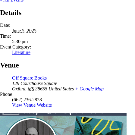
Details
Date:
June 5, 2025
Time:
5:30 pm
Event Category:
Literature
Venue
Off Square Books
129 Courthouse Square
Oxford
,
MS
38655
United States
+ Google Map
Phone
(662) 236-2828
View Venue Website