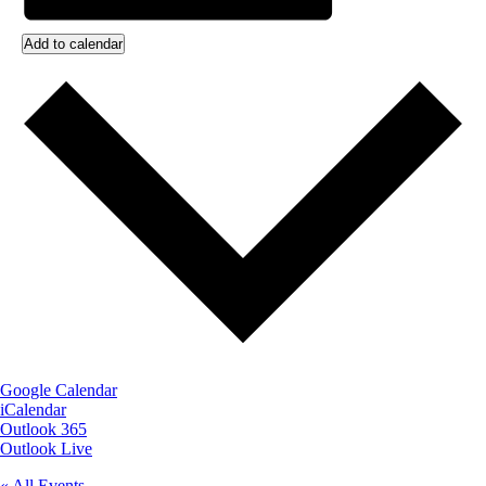
Add to calendar
Google Calendar
iCalendar
Outlook 365
Outlook Live
« All Events