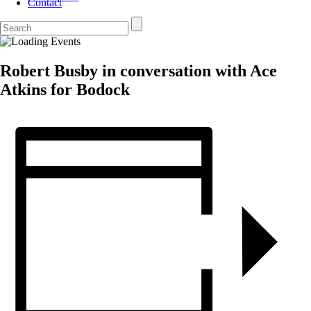
Contact
Robert Busby in conversation with Ace
Atkins for Bodock