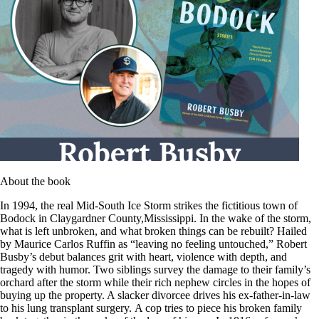
About the book
In 1994, the real Mid-South Ice Storm strikes the fictitious town of
Bodock in Claygardner County,Mississippi. In the wake of the storm,
what is left unbroken, and what broken things can be rebuilt? Hailed
by Maurice Carlos Ruffin as “leaving no feeling untouched,” Robert
Busby’s debut balances grit with heart, violence with depth, and
tragedy with humor. Two siblings survey the damage to their family’s
orchard after the storm while their rich nephew circles in the hopes of
buying up the property. A slacker divorcee drives his ex-father-in-law
to his lung transplant surgery. A cop tries to piece his broken family