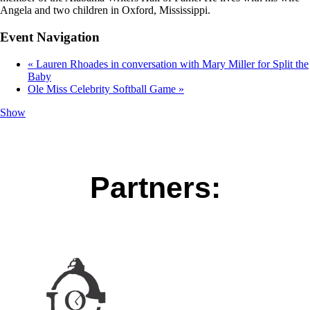
Angela and two children in Oxford, Mississippi.
Event Navigation
«
Lauren Rhoades in conversation with Mary Miller for Split the
Baby
Ole Miss Celebrity Softball Game
»
Show
Partners: