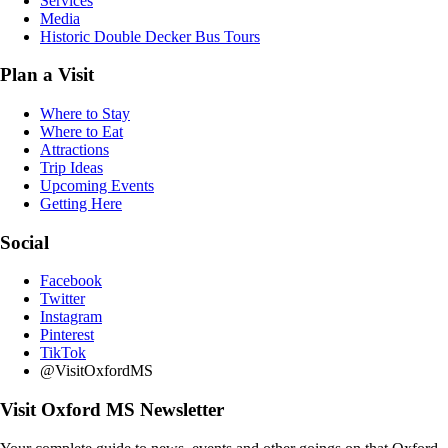
Services
Media
Historic Double Decker Bus Tours
Plan a Visit
Where to Stay
Where to Eat
Attractions
Trip Ideas
Upcoming Events
Getting Here
Social
Facebook
Twitter
Instagram
Pinterest
TikTok
@VisitOxfordMS
Visit Oxford MS Newsletter