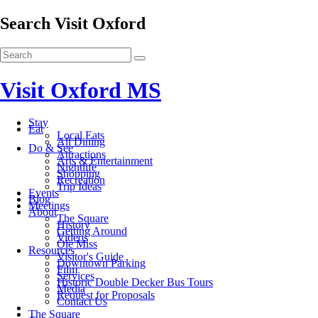
Search Visit Oxford
Visit Oxford MS
Stay
Eat
Local Eats
All Dining
Do & See
Attractions
Arts & Entertainment
Nightlife
Shopping
Recreation
Trip Ideas
Events
Blog
Meetings
About
The Square
History
Getting Around
Videos
Ole Miss
Resources
Visitor's Guide
Downtown Parking
Film
Services
Historic Double Decker Bus Tours
Media
Request for Proposals
Contact Us
The Square