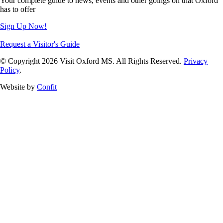
Your complete guide to news, events and other goings on that Oxford
has to offer
Sign Up Now!
Request a Visitor's Guide
© Copyright 2026 Visit Oxford MS. All Rights Reserved.
Privacy
Policy
.
Website by
Confit