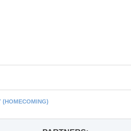
Y (HOMECOMING)