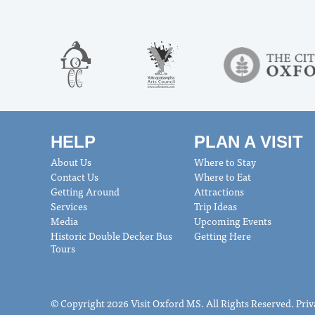
HELP
PLAN A VISIT
About Us
Where to Stay
Contact Us
Where to Eat
Getting Around
Attractions
Services
Trip Ideas
Media
Upcoming Events
Historic Double Decker Bus
Getting Here
Tours
© Copyright 2026 Visit Oxford MS. All Rights Reserved.
Priv