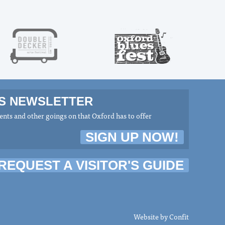
MS NEWSLETTER
nts and other goings on that Oxford has to offer
SIGN UP NOW!
REQUEST A VISITOR'S GUIDE
Website by
Confit