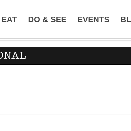
EAT
DO & SEE
EVENTS
B
IONAL