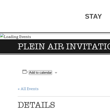
STAY
PLEIN AIR INVITAT
Add to calendar
« All Events
DETAILS