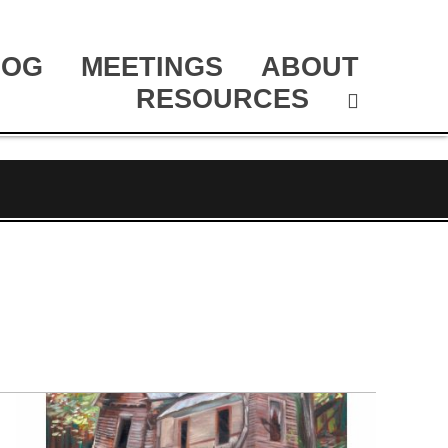
LOG
MEETINGS
ABOUT
RESOURCES