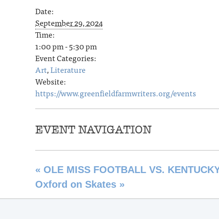
Date:
September 29, 2024
Time:
1:00 pm - 5:30 pm
Event Categories:
Art
,
Literature
Website:
https://www.greenfieldfarmwriters.org/events
EVENT NAVIGATION
«
OLE MISS FOOTBALL VS. KENTUCK
Oxford on Skates
»