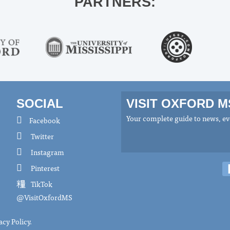
PARTNERS:
SOCIAL
VISIT OXFORD 
Your complete guide to news, eve
Facebook
Twitter
Instagram
Pinterest
TikTok
@VisitOxfordMS
acy Policy
.