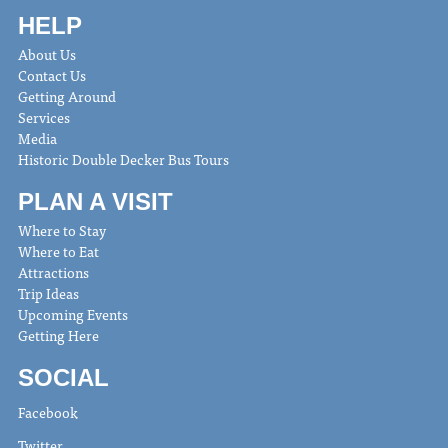
HELP
About Us
Contact Us
Getting Around
Services
Media
Historic Double Decker Bus Tours
PLAN A VISIT
Where to Stay
Where to Eat
Attractions
Trip Ideas
Upcoming Events
Getting Here
SOCIAL
Facebook
Twitter