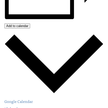
Add to calendar
Google Calendar