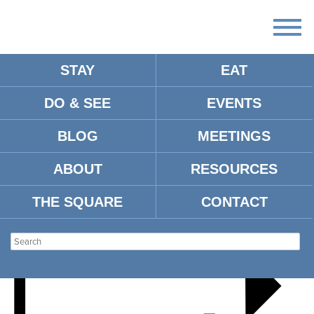
STAY
EAT
DO & SEE
EVENTS
PIRATE FOR A DAY
BLOG
MEETINGS
ABOUT
RESOURCES
THE SQUARE
CONTACT