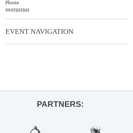
Phone
6622322391
EVENT NAVIGATION
«
Caribbean Art – The Lewisohn
Collection
Oxford on Skates
»
PARTNERS: