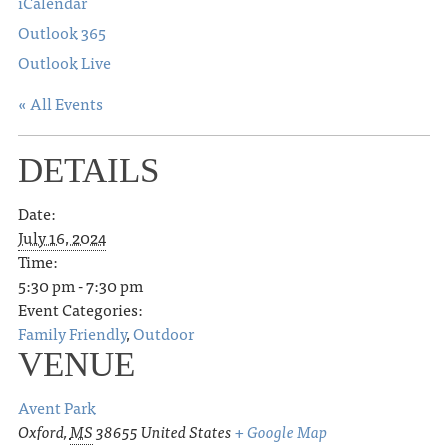
iCalendar
Outlook 365
Outlook Live
« All Events
DETAILS
Date:
July 16, 2024
Time:
5:30 pm - 7:30 pm
Event Categories:
Family Friendly
,
Outdoor
VENUE
Avent Park
Oxford
,
MS
38655
United States
+ Google Map