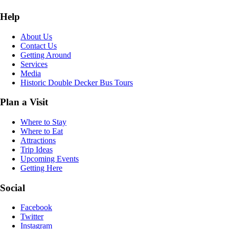
Help
About Us
Contact Us
Getting Around
Services
Media
Historic Double Decker Bus Tours
Plan a Visit
Where to Stay
Where to Eat
Attractions
Trip Ideas
Upcoming Events
Getting Here
Social
Facebook
Twitter
Instagram