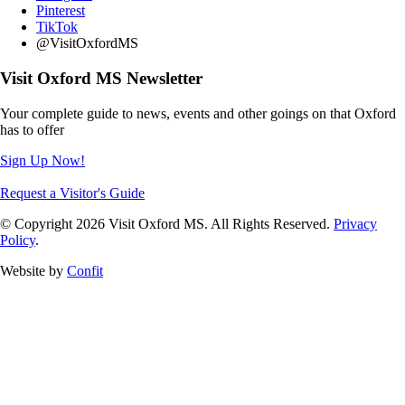
Pinterest
TikTok
@VisitOxfordMS
Visit Oxford MS Newsletter
Your complete guide to news, events and other goings on that Oxford
has to offer
Sign Up Now!
Request a Visitor's Guide
© Copyright 2026 Visit Oxford MS. All Rights Reserved.
Privacy
Policy
.
Website by
Confit