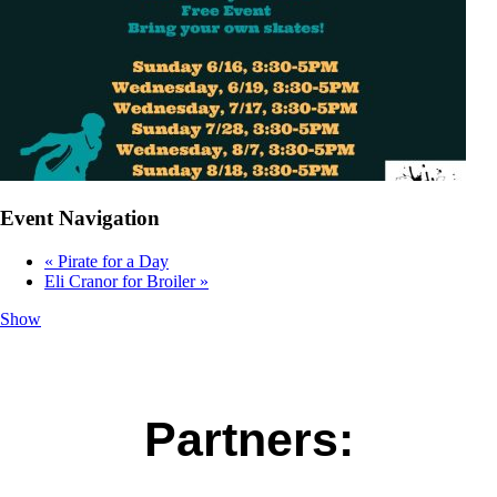
Event Navigation
«
Pirate for a Day
Eli Cranor for Broiler
»
Show
Partners: