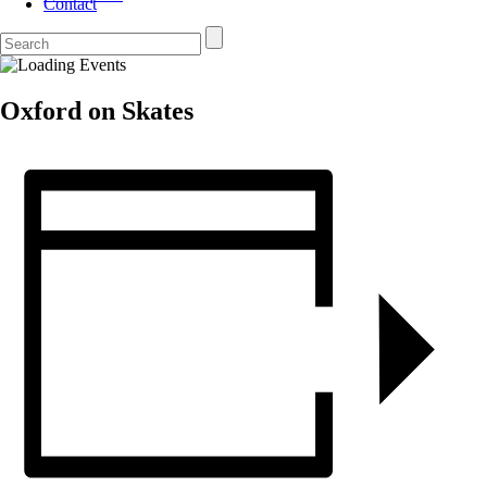
Contact
Oxford on Skates