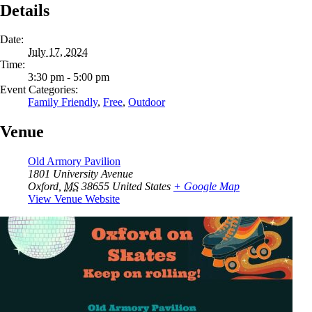
Details
Date:
July 17, 2024
Time:
3:30 pm - 5:00 pm
Event Categories:
Family Friendly
,
Free
,
Outdoor
Venue
Old Armory Pavilion
1801 University Avenue
Oxford
,
MS
38655
United States
+ Google Map
View Venue Website