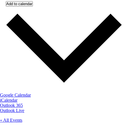
Add to calendar
Google Calendar
iCalendar
Outlook 365
Outlook Live
« All Events