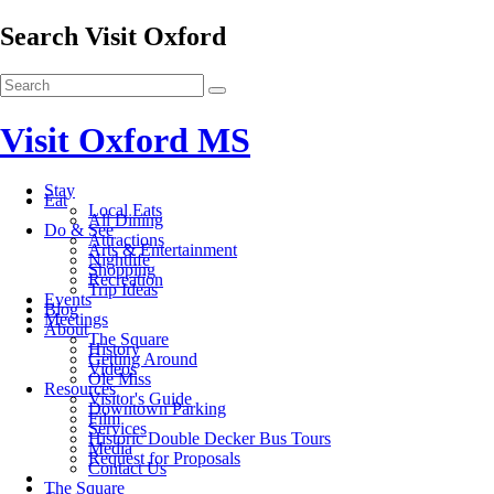
Search Visit Oxford
Visit Oxford MS
Stay
Eat
Local Eats
All Dining
Do & See
Attractions
Arts & Entertainment
Nightlife
Shopping
Recreation
Trip Ideas
Events
Blog
Meetings
About
The Square
History
Getting Around
Videos
Ole Miss
Resources
Visitor's Guide
Downtown Parking
Film
Services
Historic Double Decker Bus Tours
Media
Request for Proposals
Contact Us
The Square