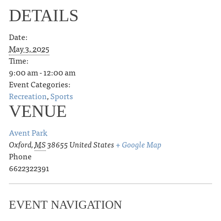
DETAILS
Date:
May 3, 2025
Time:
9:00 am - 12:00 am
Event Categories:
Recreation
,
Sports
VENUE
Avent Park
Oxford
,
MS
38655
United States
+ Google Map
Phone
6622322391
EVENT NAVIGATION