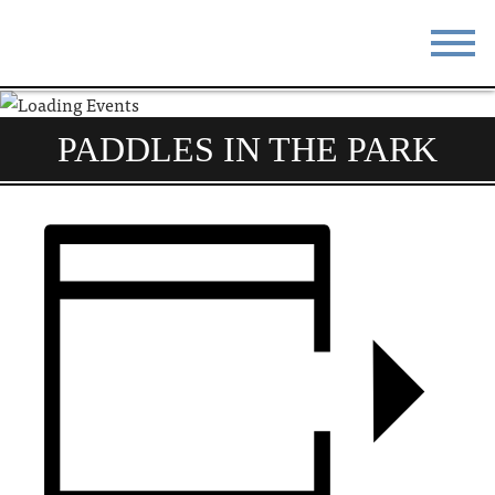
STAY
EAT
PADDLES IN THE PARK
DO & SEE
EVENTS
BLOG
MEETINGS
ABOUT
RESOURCES
THE SQUARE
CONTACT