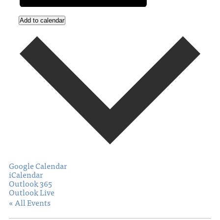
Add to calendar
Google Calendar
iCalendar
Outlook 365
Outlook Live
« All Events