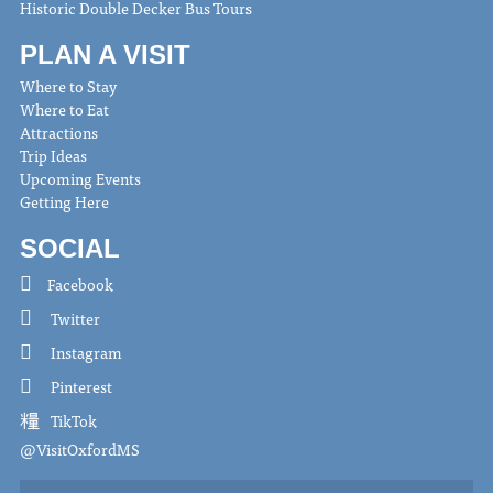
Historic Double Decker Bus Tours
PLAN A VISIT
Where to Stay
Where to Eat
Attractions
Trip Ideas
Upcoming Events
Getting Here
SOCIAL
Facebook
Twitter
Instagram
Pinterest
TikTok
@VisitOxfordMS