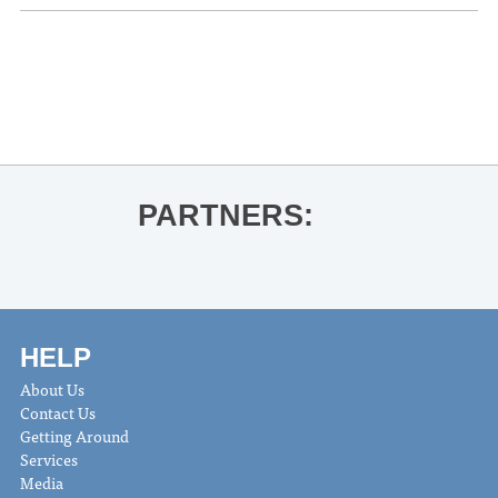
«
Saint John’s Drawdown
Oxford Civic Chorus
»
PARTNERS:
HELP
About Us
Contact Us
Getting Around
Services
Media