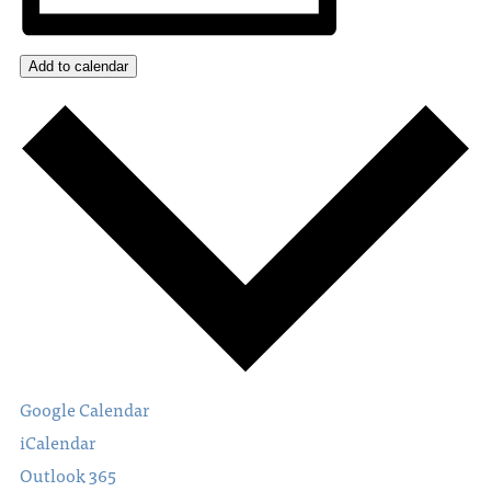
Add to calendar
Google Calendar
iCalendar
Outlook 365