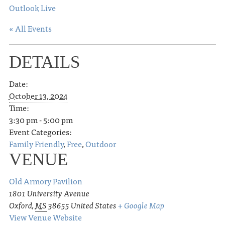
Outlook Live
« All Events
DETAILS
Date:
October 13, 2024
Time:
3:30 pm - 5:00 pm
Event Categories:
Family Friendly
,
Free
,
Outdoor
VENUE
Old Armory Pavilion
1801 University Avenue
Oxford
,
MS
38655
United States
+ Google Map
View Venue Website