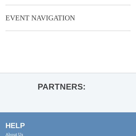
EVENT NAVIGATION
«
Ole Miss Soccer vs. South Carolina
American Aquarium
»
PARTNERS:
HELP
About Us