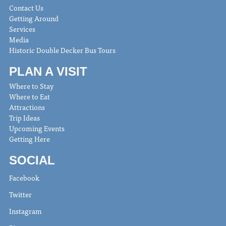
Contact Us
Getting Around
Services
Media
Historic Double Decker Bus Tours
PLAN A VISIT
Where to Stay
Where to Eat
Attractions
Trip Ideas
Upcoming Events
Getting Here
SOCIAL
Facebook
Twitter
Instagram