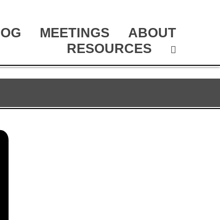
LOG
MEETINGS
ABOUT
RESOURCES