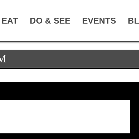
EAT
DO & SEE
EVENTS
B
M