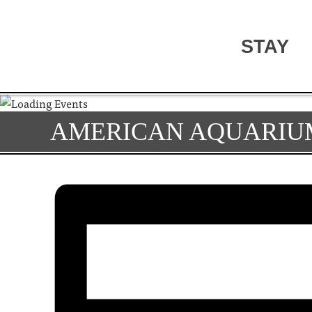
STAY
AMERICAN AQUARIU