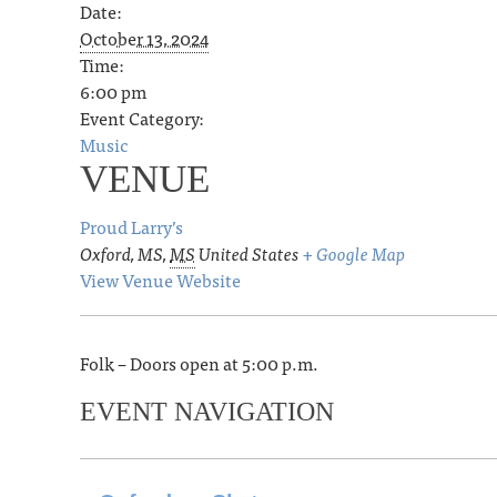
Date:
October 13, 2024
Time:
6:00 pm
Event Category:
Music
VENUE
Proud Larry’s
Oxford, MS
,
MS
United States
+ Google Map
View Venue Website
Folk – Doors open at 5:00 p.m.
EVENT NAVIGATION