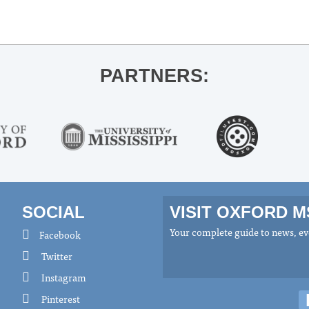
PARTNERS:
SOCIAL
VISIT OXFORD 
Your complete guide to news, eve
Facebook
Twitter
Instagram
Pinterest