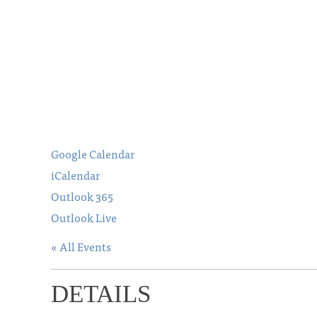
Google Calendar
iCalendar
Outlook 365
Outlook Live
« All Events
DETAILS