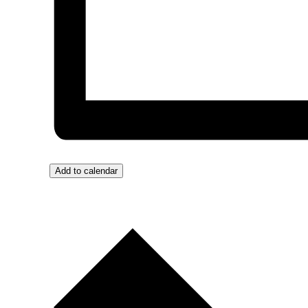
Add to calendar