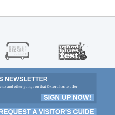
MS NEWSLETTER
nts and other goings on that Oxford has to offer
SIGN UP NOW!
REQUEST A VISITOR'S GUIDE