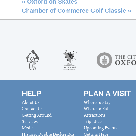
«
Oxford on Skates
Chamber of Commerce Golf Classic
»
HELP
PLAN A VISIT
About Us
Where to Stay
Contact Us
Where to Eat
Getting Around
Attractions
Services
Trip Ideas
Media
Upcoming Events
Historic Double Decker Bus
Getting Here