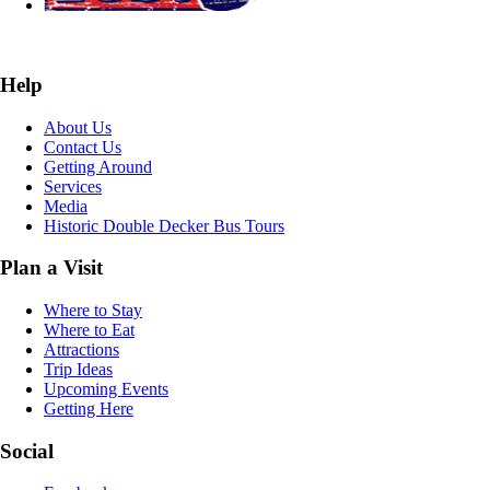
Help
About Us
Contact Us
Getting Around
Services
Media
Historic Double Decker Bus Tours
Plan a Visit
Where to Stay
Where to Eat
Attractions
Trip Ideas
Upcoming Events
Getting Here
Social