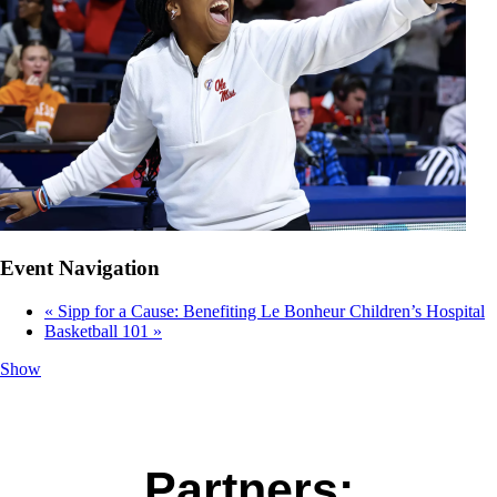
Event Navigation
«
Sipp for a Cause: Benefiting Le Bonheur Children’s Hospital
Basketball 101
»
Show
Partners: