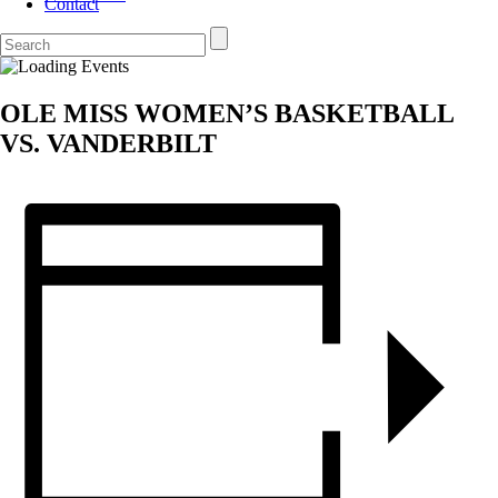
Contact
OLE MISS WOMEN’S BASKETBALL
VS. VANDERBILT