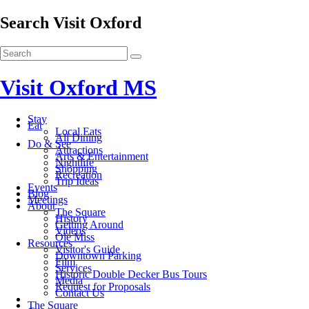
Search Visit Oxford
Visit Oxford MS
Stay
Eat
Local Eats
All Dining
Do & See
Attractions
Arts & Entertainment
Nightlife
Shopping
Recreation
Trip Ideas
Events
Blog
Meetings
About
The Square
History
Getting Around
Videos
Ole Miss
Resources
Visitor's Guide
Downtown Parking
Film
Services
Historic Double Decker Bus Tours
Media
Request for Proposals
Contact Us
The Square