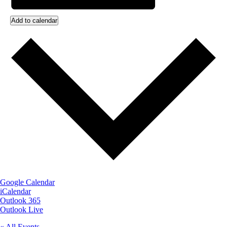
Add to calendar
Google Calendar
iCalendar
Outlook 365
Outlook Live
« All Events