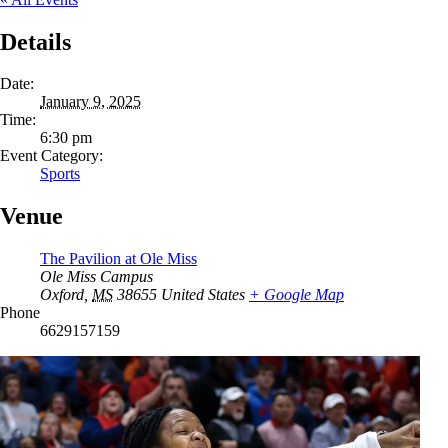
Details
Date:
January 9, 2025
Time:
6:30 pm
Event Category:
Sports
Venue
The Pavilion at Ole Miss
Ole Miss Campus
Oxford
,
MS
38655
United States
+ Google Map
Phone
6629157159