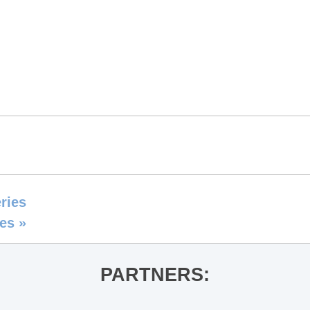
ries
ies
»
PARTNERS: