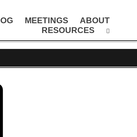
LOG
MEETINGS
ABOUT
RESOURCES