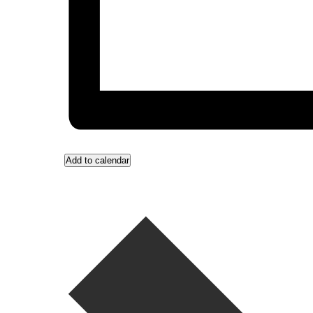
Add to calendar