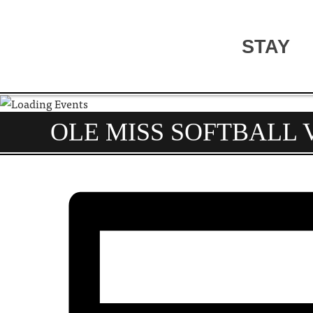
STAY
OLE MISS SOFTBALL