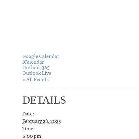
Google Calendar
iCalendar
Outlook 365
Outlook Live
« All Events
DETAILS
Date:
February 28, 2025
Time:
6:00 pm