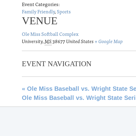
Event Categories:
Family Friendly
,
Sports
VENUE
Ole Miss Softball Complex
University
,
MS
38677
United States
+ Google Map
EVENT NAVIGATION
«
Ole Miss Baseball vs. Wright State Se
Ole Miss Baseball vs. Wright State Ser