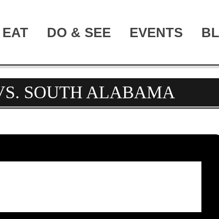
EAT
DO & SEE
EVENTS
B
 VS. SOUTH ALABAMA