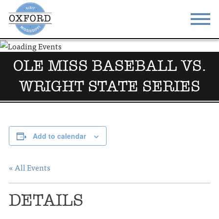
STAY
EAT
OLE MISS BASEBALL VS.
DO & SEE
EVENTS
WRIGHT STATE SERIES
BLOG
MEETINGS
ABOUT
RESOURCES
Add to calendar
THE SQUARE
CONTACT
« All Events
DETAILS