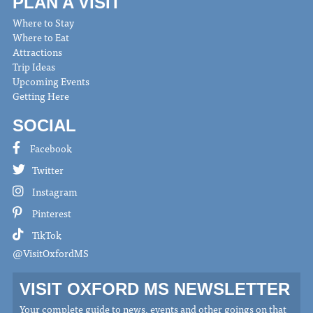
PLAN A VISIT
Where to Stay
Where to Eat
Attractions
Trip Ideas
Upcoming Events
Getting Here
SOCIAL
Facebook
Twitter
Instagram
Pinterest
TikTok
@VisitOxfordMS
VISIT OXFORD MS NEWSLETTER
Your complete guide to news, events and other goings on that