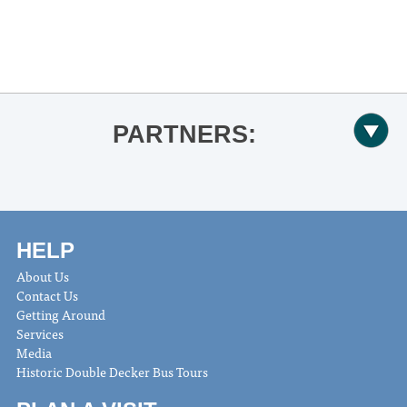
«
Ole Miss Softball vs. Nicholls
Ole Miss Softball vs. South Alabama
»
PARTNERS:
HELP
About Us
Contact Us
Getting Around
Services
Media
Historic Double Decker Bus Tours