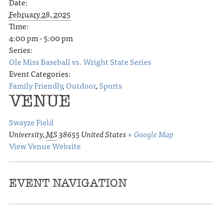
Date:
February 28, 2025
Time:
4:00 pm - 5:00 pm
Series:
Ole Miss Baseball vs. Wright State Series
Event Categories:
Family Friendly
,
Outdoor
,
Sports
VENUE
Swayze Field
University
,
MS
38655
United States
+ Google Map
View Venue Website
EVENT NAVIGATION