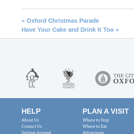
«
Oxford Christmas Parade
Have Your Cake and Drink It Too
»
HELP
PLAN A VISIT
About Us
Where to Stay
Contact Us
Where to Eat
Getting Around
Attractions