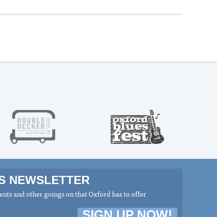
MS NEWSLETTER
nts and other goings on that Oxford has to offer
SIGN UP NOW!