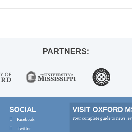
PARTNERS:
SOCIAL
VISIT OXFORD 
Your complete guide to news, eve
Facebook
Twitter