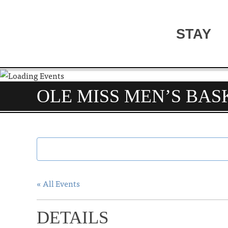
STAY
OLE MISS MEN’S BAS
« All Events
DETAILS