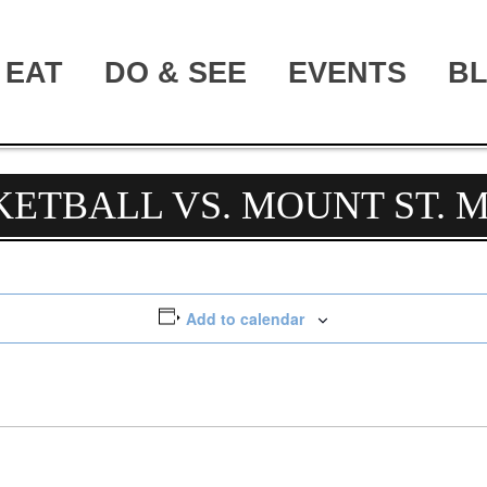
EAT
DO & SEE
EVENTS
B
KETBALL VS. MOUNT ST. 
Add to calendar