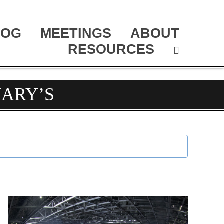
LOG
MEETINGS
ABOUT
RESOURCES
MARY’S