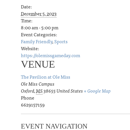
Date:
December 5, 2023
Time:
8:00 am - 5:00 pm
Event Categories:
Family Friendly
,
Sports
Website:
https://olemissgameday.com
VENUE
The Pavilion at Ole Miss
Ole Miss Campus
Oxford
,
MS
38655
United States
+ Google Map
Phone
6629157159
EVENT NAVIGATION