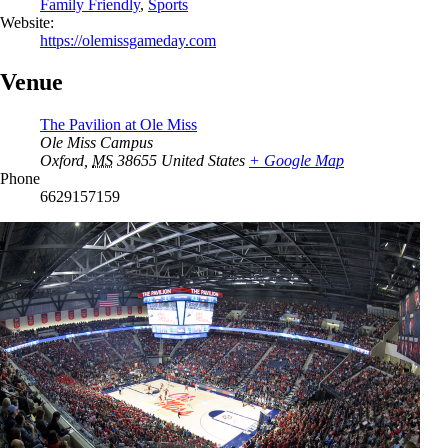
Family Friendly
,
Sports
Website:
https://olemissgameday.com
Venue
The Pavilion at Ole Miss
Ole Miss Campus
Oxford
,
MS
38655
United States
+ Google Map
Phone
6629157159