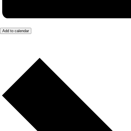
Add to calendar