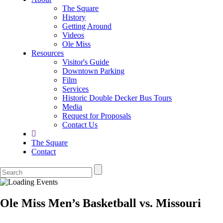
The Square
History
Getting Around
Videos
Ole Miss
Resources
Visitor's Guide
Downtown Parking
Film
Services
Historic Double Decker Bus Tours
Media
Request for Proposals
Contact Us
The Square
Contact
Ole Miss Men’s Basketball vs. Missouri