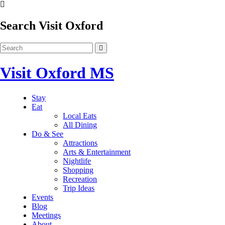
Search Visit Oxford
Visit Oxford MS
Stay
Eat
Local Eats
All Dining
Do & See
Attractions
Arts & Entertainment
Nightlife
Shopping
Recreation
Trip Ideas
Events
Blog
Meetings
About