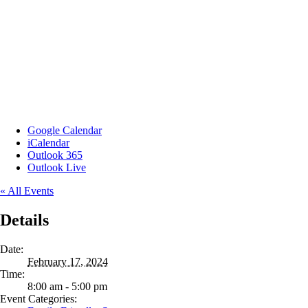
Google Calendar
iCalendar
Outlook 365
Outlook Live
« All Events
Details
Date:
February 17, 2024
Time:
8:00 am - 5:00 pm
Event Categories: