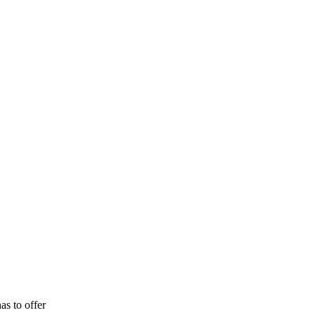
as to offer