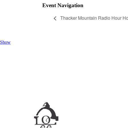
Event Navigation
Thacker Mountain Radio Hour Ho
Show