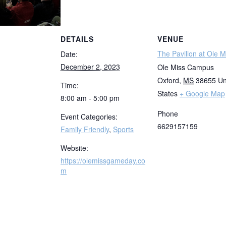
DETAILS
VENUE
The Pavilion at Ole M
Date:
December 2, 2023
Ole Miss Campus
Oxford
,
MS
38655
Un
Time:
States
+ Google Map
8:00 am - 5:00 pm
Phone
Event Categories:
6629157159
Family Friendly
,
Sports
Website:
https://olemissgameday.co
m