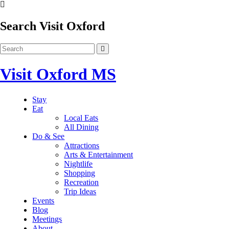
Search Visit Oxford
Visit Oxford MS
Stay
Eat
Local Eats
All Dining
Do & See
Attractions
Arts & Entertainment
Nightlife
Shopping
Recreation
Trip Ideas
Events
Blog
Meetings
About