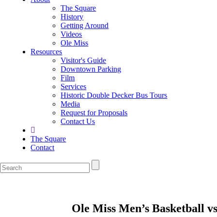
The Square
History
Getting Around
Videos
Ole Miss
Resources
Visitor's Guide
Downtown Parking
Film
Services
Historic Double Decker Bus Tours
Media
Request for Proposals
Contact Us
The Square
Contact
Ole Miss Men’s Basketball v