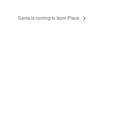
Santa is coming to Isom Place