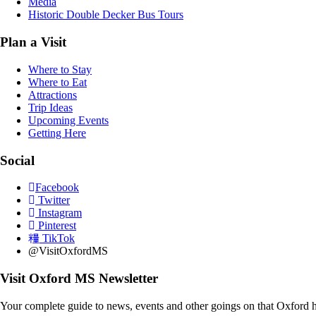
Media
Historic Double Decker Bus Tours
Plan a Visit
Where to Stay
Where to Eat
Attractions
Trip Ideas
Upcoming Events
Getting Here
Social
Facebook
Twitter
Instagram
Pinterest
TikTok
@VisitOxfordMS
Visit Oxford MS Newsletter
Your complete guide to news, events and other goings on that Oxford h