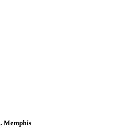
s. Memphis