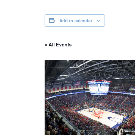
Add to calendar
« All Events