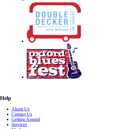
Help
About Us
Contact Us
Getting Around
Services