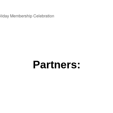
liday Membership Celebration
Partners: