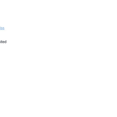
iss
ited