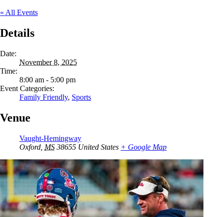
« All Events
Details
Date:
November 8, 2025
Time:
8:00 am - 5:00 pm
Event Categories:
Family Friendly
,
Sports
Venue
Vaught-Hemingway
Oxford
,
MS
38655
United States
+ Google Map