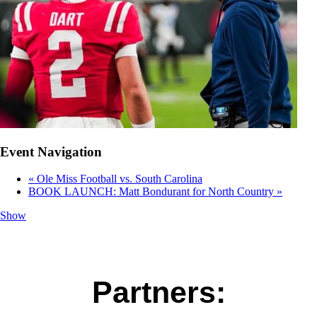
Event Navigation
«
Ole Miss Football vs. South Carolina
BOOK LAUNCH: Matt Bondurant for North Country
»
Show
Partners: