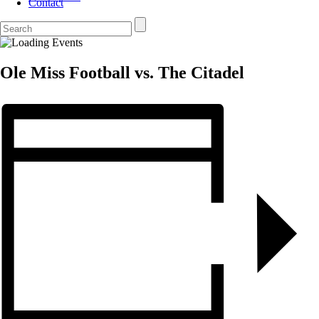
Contact
Ole Miss Football vs. The Citadel