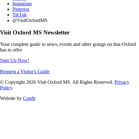
Instagram
Pinterest
TikTok
@VisitOxfordMS
Visit Oxford MS Newsletter
Your complete guide to news, events and other goings on that Oxford
has to offer
Sign Up Now!
Request a Visitor's Guide
© Copyright 2026 Visit Oxford MS. All Rights Reserved.
Privacy
Policy
.
Website by
Confit