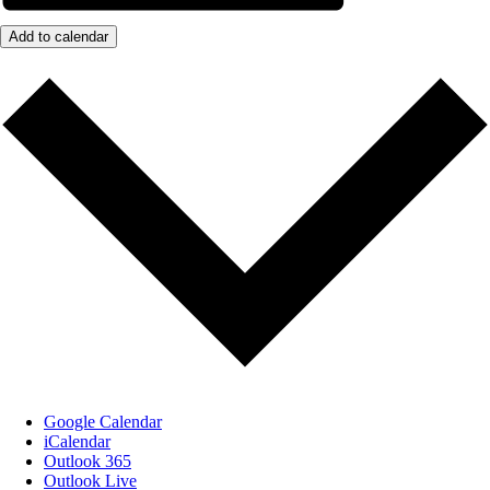
Add to calendar
Google Calendar
iCalendar
Outlook 365
Outlook Live