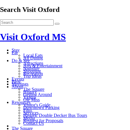
Search Visit Oxford
Visit Oxford MS
Stay
Eat
Local Eats
All Dining
Do & See
Attractions
Arts & Entertainment
Nightlife
Shopping
Recreation
Trip Ideas
Events
Blog
Meetings
About
The Square
History
Getting Around
Videos
Ole Miss
Resources
Visitor's Guide
Downtown Parking
Film
Services
Historic Double Decker Bus Tours
Media
Request for Proposals
Contact Us
The Square