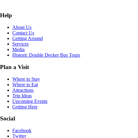
Help
About Us
Contact Us
Getting Around
Services
Media
Historic Double Decker Bus Tours
Plan a Visit
Where to Stay
Where to Eat
Attractions
Trip Ideas
Upcoming Events
Getting Here
Social
Facebook
Twitter