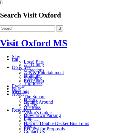
Search Visit Oxford
Visit Oxford MS
Stay
Eat
Local Eats
All Dining
Do & See
Attractions
Arts & Entertainment
Nightlife
Shopping
Recreation
Trip Ideas
Events
Blog
Meetings
About
The Square
History
Getting Around
Videos
Ole Miss
Resources
Visitor's Guide
Downtown Parking
Film
Services
Historic Double Decker Bus Tours
Media
Request for Proposals
Contact Us