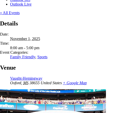
Outlook Live
« All Events
Details
Date:
November 1, 2025
Time:
8:00 am - 5:00 pm
Event Categories:
Family Friendly
,
Sports
Venue
Vaught-Hemingway
Oxford
,
MS
38655
United States
+ Google Map