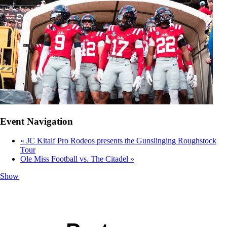
Event Navigation
«
JC Kitaif Pro Rodeos presents the Gunslinging Roughstock
Tour
Ole Miss Football vs. The Citadel
»
Show