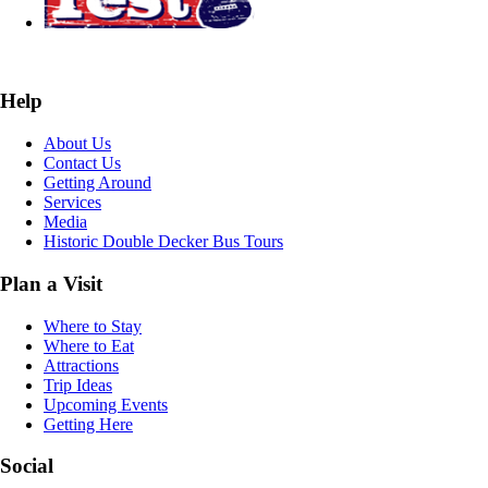
Help
About Us
Contact Us
Getting Around
Services
Media
Historic Double Decker Bus Tours
Plan a Visit
Where to Stay
Where to Eat
Attractions
Trip Ideas
Upcoming Events
Getting Here
Social