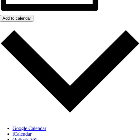
Add to calendar
Google Calendar
iCalendar
Outlook 365