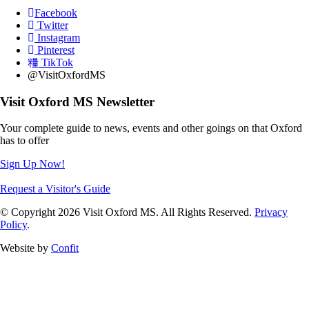
Facebook
Twitter
Instagram
Pinterest
TikTok
@VisitOxfordMS
Visit Oxford MS Newsletter
Your complete guide to news, events and other goings on that Oxford
has to offer
Sign Up Now!
Request a Visitor's Guide
© Copyright 2026 Visit Oxford MS. All Rights Reserved.
Privacy
Policy
.
Website by
Confit