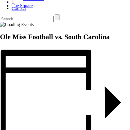
The Square
Contact
Ole Miss Football vs. South Carolina