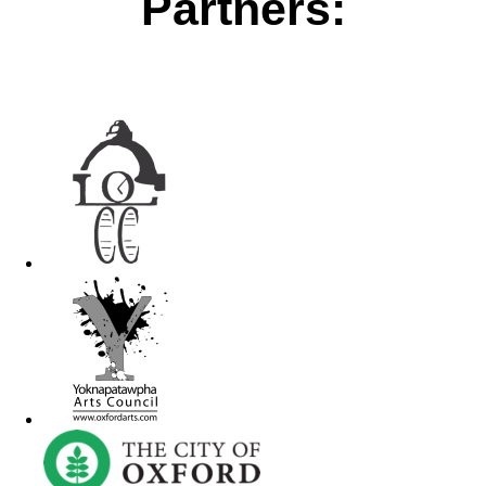
Partners: