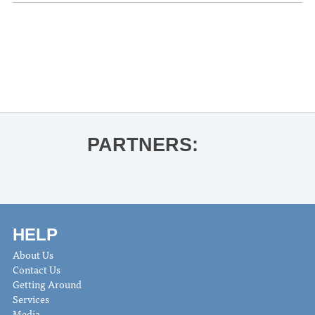
«
THACKER MOUNTAIN RADIO HOUR
Addie E Citchens for Dominion
Mustache the Band
»
PARTNERS:
HELP
About Us
Contact Us
Getting Around
Services
Media