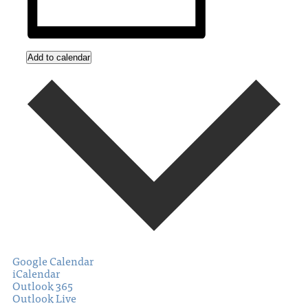
Add to calendar
Google Calendar
iCalendar
Outlook 365
Outlook Live