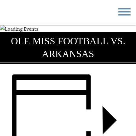
STAY
EAT
OLE MISS FOOTBALL VS.
DO & SEE
EVENTS
ARKANSAS
BLOG
MEETINGS
ABOUT
RESOURCES
THE SQUARE
CONTACT