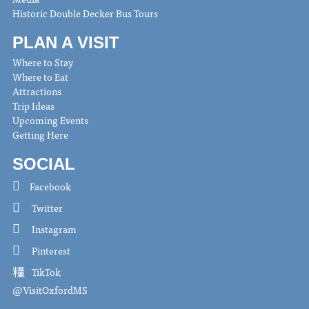
Historic Double Decker Bus Tours
PLAN A VISIT
Where to Stay
Where to Eat
Attractions
Trip Ideas
Upcoming Events
Getting Here
SOCIAL
Facebook
Twitter
Instagram
Pinterest
TikTok
@VisitOxfordMS