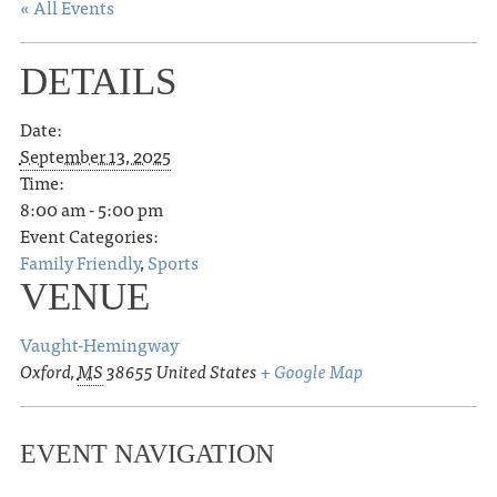
« All Events
DETAILS
Date:
September 13, 2025
Time:
8:00 am - 5:00 pm
Event Categories:
Family Friendly
,
Sports
VENUE
Vaught-Hemingway
Oxford
,
MS
38655
United States
+ Google Map
EVENT NAVIGATION