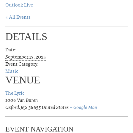
Outlook Live
« All Events
DETAILS
Date:
September 13, 2025
Event Category:
Music
VENUE
The Lyric
1006 Van Buren
Oxford
,
MS
38655
United States
+ Google Map
EVENT NAVIGATION