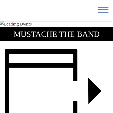
STAY
EAT
MUSTACHE THE BAND
DO & SEE
EVENTS
BLOG
MEETINGS
ABOUT
RESOURCES
THE SQUARE
CONTACT