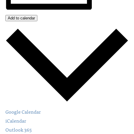
Add to calendar
Google Calendar
iCalendar
Outlook 365