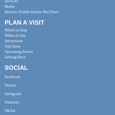
Services
Media
Historic Double Decker Bus Tours
PLAN A VISIT
Where to Stay
Where to Eat
Attractions
Trip Ideas
Upcoming Events
Getting Here
SOCIAL
Facebook
Twitter
Instagram
Pinterest
TikTok