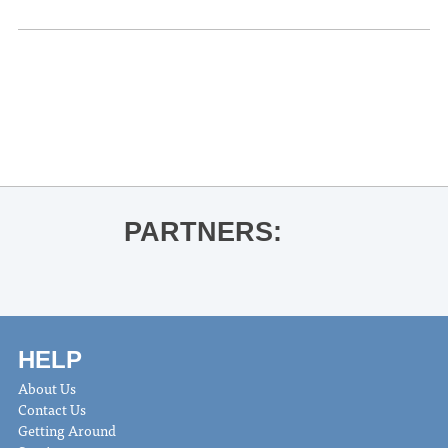
«
Ole Miss Football vs. Arkansas
BOOK LAUNCH John T Edge for House
of Smoke
»
PARTNERS:
HELP
About Us
Contact Us
Getting Around