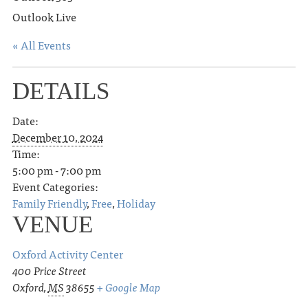
Outlook Live
« All Events
DETAILS
Date:
December 10, 2024
Time:
5:00 pm - 7:00 pm
Event Categories:
Family Friendly
,
Free
,
Holiday
VENUE
Oxford Activity Center
400 Price Street
Oxford
,
MS
38655
+ Google Map