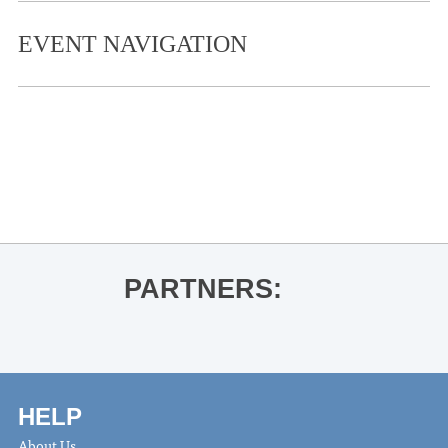
EVENT NAVIGATION
«
Ole Miss Women’s Basketball vs.
Tennessee State
The Wood Brothers
»
PARTNERS:
HELP
About Us