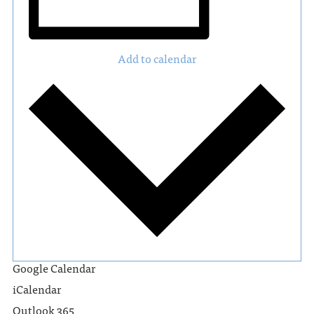
Add to calendar
Google Calendar
iCalendar
Outlook 365