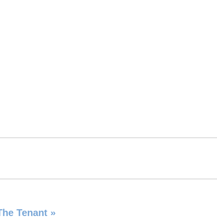
 The Tenant
»