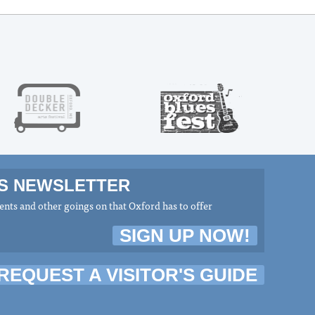
MS NEWSLETTER
nts and other goings on that Oxford has to offer
SIGN UP NOW!
REQUEST A VISITOR'S GUIDE