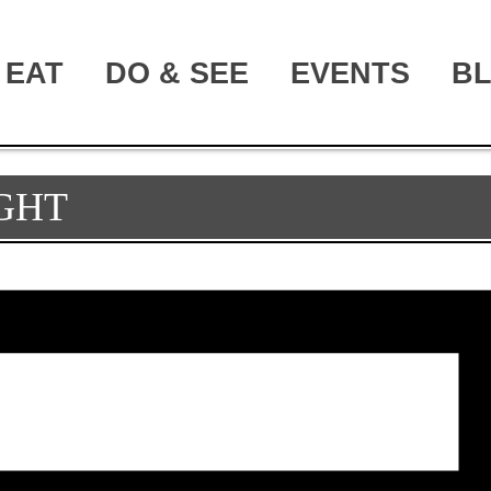
EAT
DO & SEE
EVENTS
B
GHT