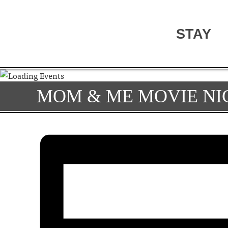
STAY
MOM & ME MOVIE NI