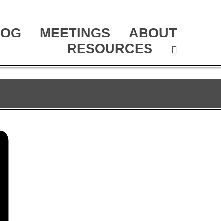
LOG
MEETINGS
ABOUT
RESOURCES