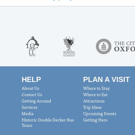
HELP
PLAN A VISIT
About Us
Where to Stay
Contact Us
Where to Eat
Getting Around
Attractions
Services
Trip Ideas
Media
Upcoming Events
Historic Double Decker Bus
Getting Here
Tours