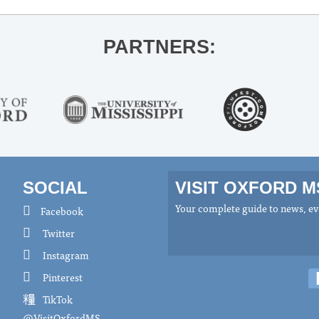
PARTNERS:
SOCIAL
VISIT OXFORD 
Your complete guide to news, eve
Facebook
Twitter
Instagram
Pinterest
TikTok
@VisitOxfordMS