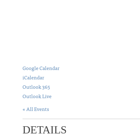
Google Calendar
iCalendar
Outlook 365
Outlook Live
« All Events
DETAILS