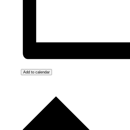
Add to calendar