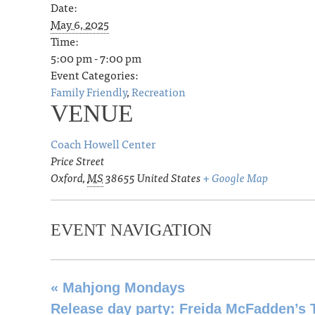
Date:
May 6, 2025
Time:
5:00 pm - 7:00 pm
Event Categories:
Family Friendly
,
Recreation
VENUE
Coach Howell Center
Price Street
Oxford
,
MS
38655
United States
+ Google Map
EVENT NAVIGATION
«
Mahjong Mondays
Release day party: Freida McFadden’s