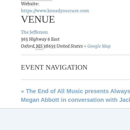
Website:
https://www.kneadyourcure.com
VENUE
The Jefferson
365 Highway 6 East
Oxford
,
MS
38655
United States
+ Google Map
EVENT NAVIGATION
«
The End of All Music presents Always
Megan Abbott in conversation with Jac