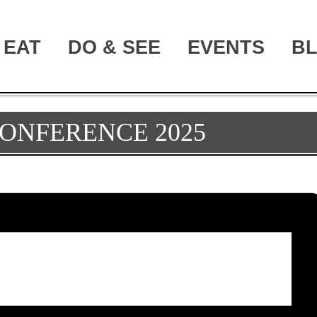
EAT
DO & SEE
EVENTS
B
ONFERENCE 2025