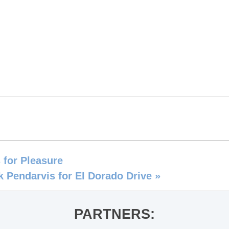
 for Pleasure
k Pendarvis for El Dorado Drive
»
PARTNERS: