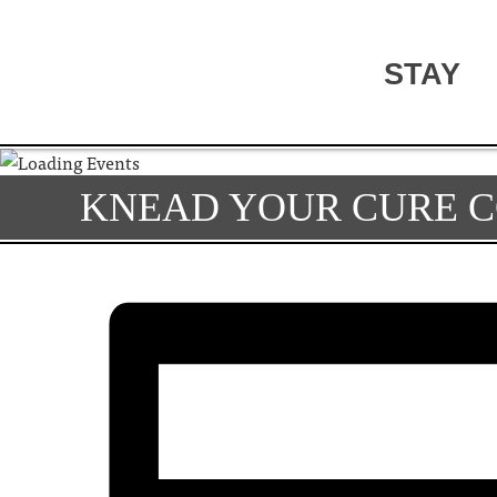
STAY
KNEAD YOUR CURE C