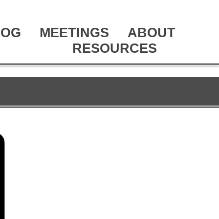
LOG
MEETINGS
ABOUT
RESOURCES