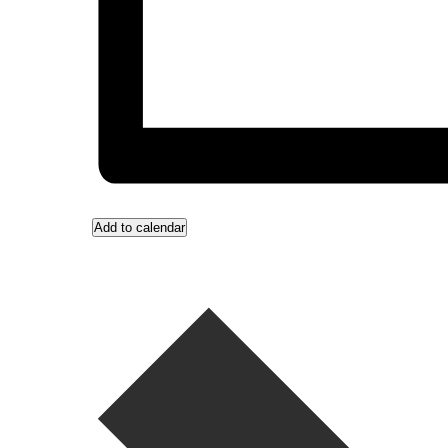
Add to calendar