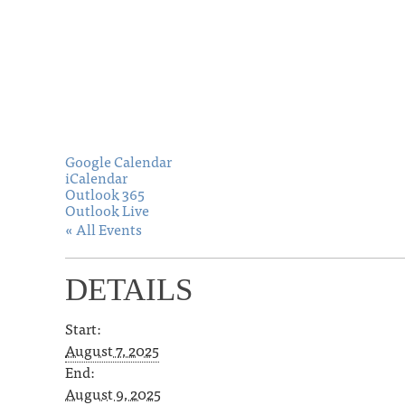
Google Calendar
iCalendar
Outlook 365
Outlook Live
« All Events
DETAILS
Start:
August 7, 2025
End:
August 9, 2025