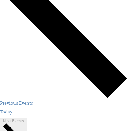
Previous
Events
Today
Next
Events