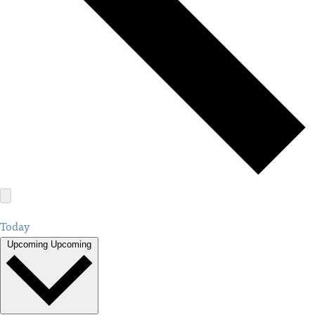
Today
Upcoming
Upcoming