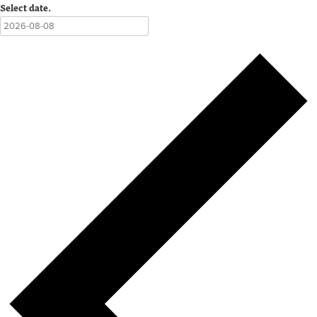
Select date.