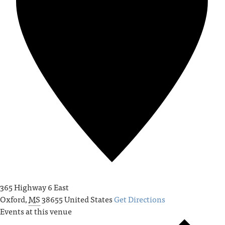
365 Highway 6 East
Oxford
,
MS
38655
United States
Get Directions
Events at this venue