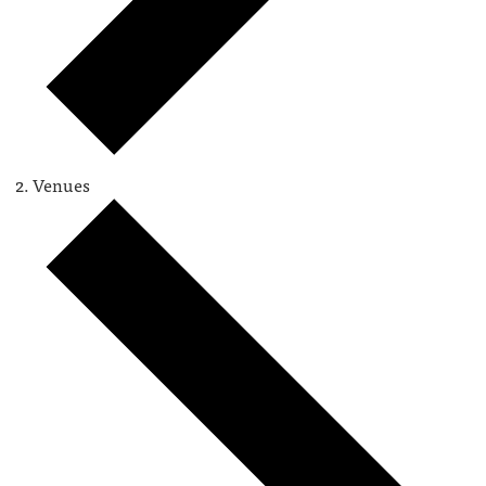
Venues