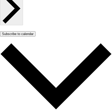
Subscribe to calendar