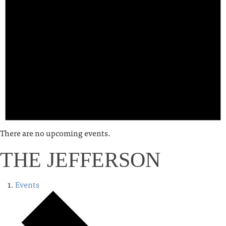
There are no upcoming events.
THE JEFFERSON
Events