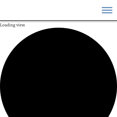
Loading view.
STAY
EAT
DO & SEE
EVENTS
BLOG
MEETINGS
ABOUT
RESOURCES
THE SQUARE
CONTACT