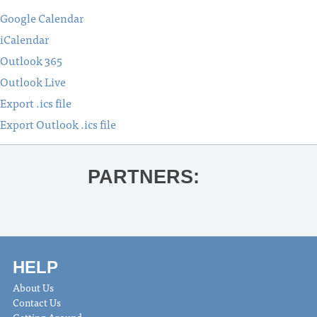
Google Calendar
iCalendar
Outlook 365
Outlook Live
Export .ics file
Export Outlook .ics file
PARTNERS:
HELP
About Us
Contact Us