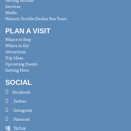
Getting Around
Services
Media
Historic Double Decker Bus Tours
PLAN A VISIT
Where to Stay
Where to Eat
Attractions
Trip Ideas
Upcoming Events
Getting Here
SOCIAL
Facebook
Twitter
Instagram
Pinterest
TikTok