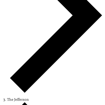
The Jefferson