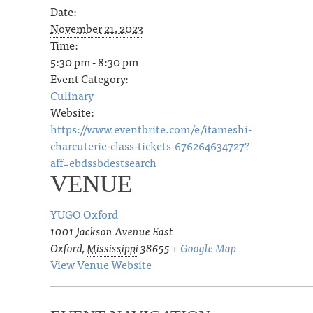
Date:
November 21, 2023
Time:
5:30 pm - 8:30 pm
Event Category:
Culinary
Website:
https://www.eventbrite.com/e/itameshi-
charcuterie-class-tickets-676264634727?
aff=ebdssbdestsearch
VENUE
YUGO Oxford
1001 Jackson Avenue East
Oxford
,
Mississippi
38655
+ Google Map
View Venue Website