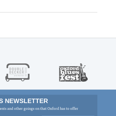
MS NEWSLETTER
nts and other goings on that Oxford has to offer