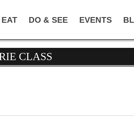
EAT
DO & SEE
EVENTS
B
RIE CLASS