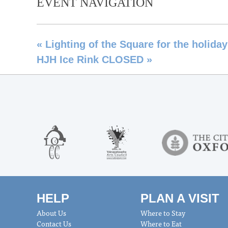
EVENT NAVIGATION
«
Lighting of the Square for the holida
HJH Ice Rink CLOSED
»
HELP
PLAN A VISIT
About Us
Where to Stay
Contact Us
Where to Eat