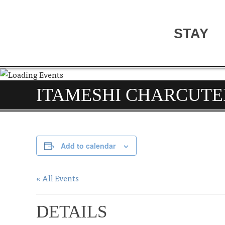
STAY
ITAMESHI CHARCUTE
Add to calendar
« All Events
DETAILS