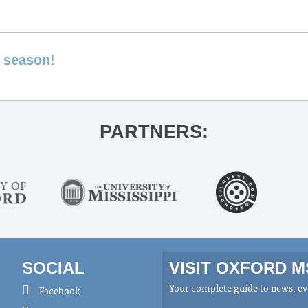
y season!
PARTNERS:
SOCIAL
VISIT OXFORD 
Your complete guide to news, eve
Facebook