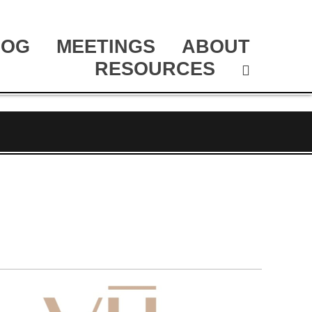
LOG
MEETINGS
ABOUT
RESOURCES