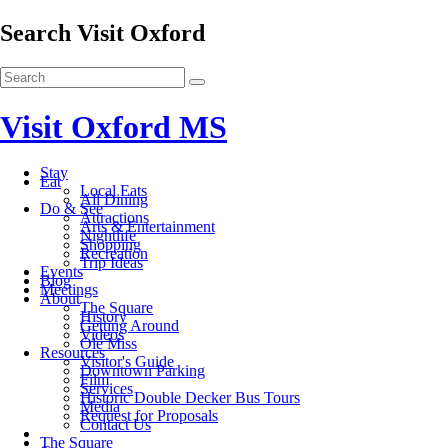
Search Visit Oxford
Visit Oxford MS
Stay
Eat
Local Eats
All Dining
Do & See
Attractions
Arts & Entertainment
Nightlife
Shopping
Recreation
Trip Ideas
Events
Blog
Meetings
About
The Square
History
Getting Around
Videos
Ole Miss
Resources
Visitor's Guide
Downtown Parking
Film
Services
Historic Double Decker Bus Tours
Media
Request for Proposals
Contact Us
The Square