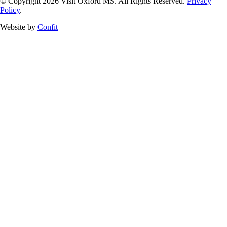
© Copyright 2026 Visit Oxford MS. All Rights Reserved.
Privacy
Policy
.
Website by
Confit