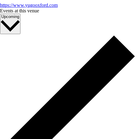
https://www.yugooxford.com
Events at this venue
Select
Upcoming
date.