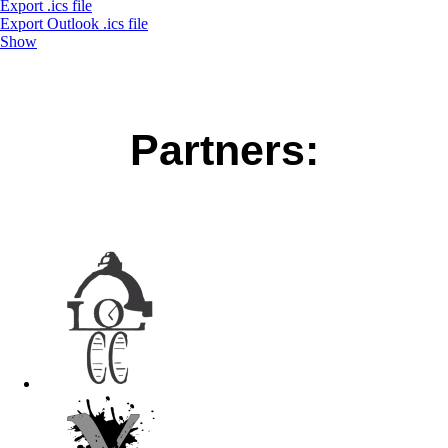
Export .ics file
Export Outlook .ics file
Show
Partners: