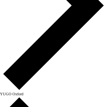
YUGO Oxford