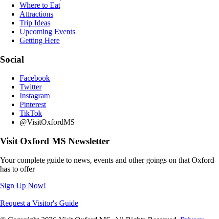
Where to Eat
Attractions
Trip Ideas
Upcoming Events
Getting Here
Social
Facebook
Twitter
Instagram
Pinterest
TikTok
@VisitOxfordMS
Visit Oxford MS Newsletter
Your complete guide to news, events and other goings on that Oxford
has to offer
Sign Up Now!
Request a Visitor's Guide