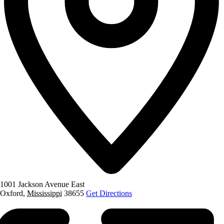
1001 Jackson Avenue East
Oxford
,
Mississippi
38655
Get Directions