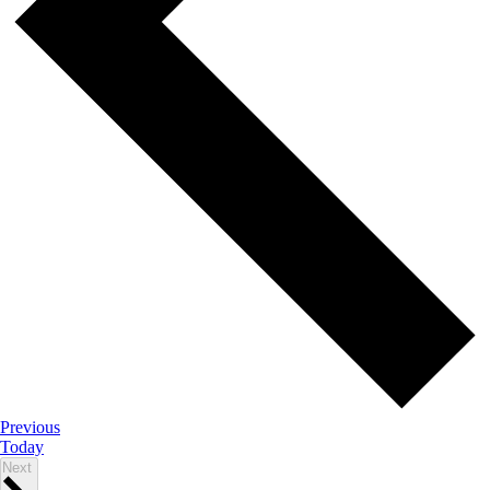
Events
Previous
Today
Events
Next