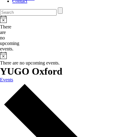
Contact
There
are
no
upcoming
events.
There are no upcoming events.
YUGO Oxford
Events