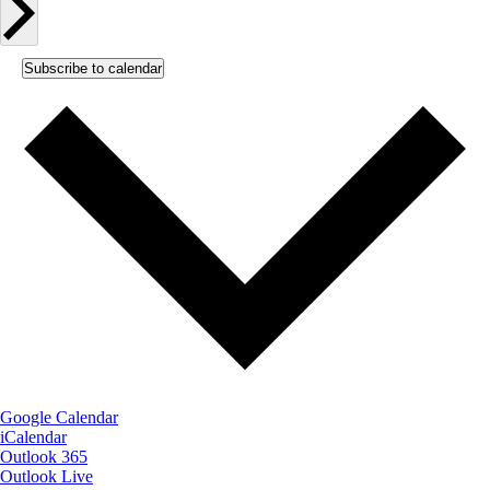
Subscribe to calendar
Google Calendar
iCalendar
Outlook 365
Outlook Live