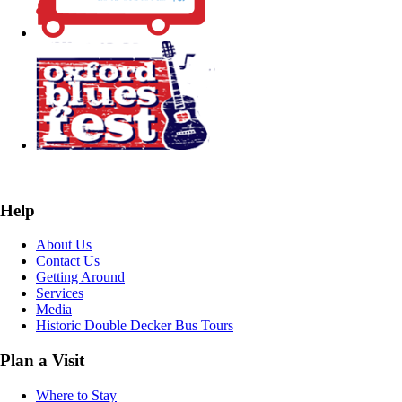
Help
About Us
Contact Us
Getting Around
Services
Media
Historic Double Decker Bus Tours
Plan a Visit
Where to Stay