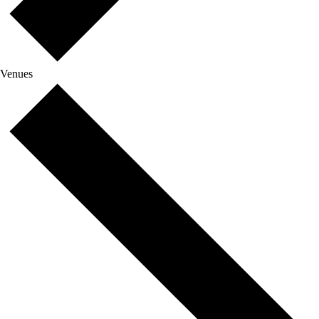
Venues