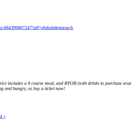
kets-684399807247?aff=ebdssbdestsearch
 price includes a 4 course meal, and BYOB (with drinks to purchase av
ting and hungry, so buy a ticket now!
ad
»