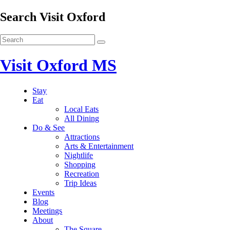
Search Visit Oxford
Visit Oxford MS
Stay
Eat
Local Eats
All Dining
Do & See
Attractions
Arts & Entertainment
Nightlife
Shopping
Recreation
Trip Ideas
Events
Blog
Meetings
About
The Square