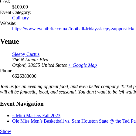
Cost:
$100.00
Event Category:
Culinary
Website:
https://www.eventbrite.com/e/football-friday-sleepy-supper-tic
Venue
Sleepy Cactus
766 N Lamar Blvd
Oxford
,
38655
United States
+ Google Map
Phone
6626383000
Join us for an evening of great food, and even better company. Ticket
will all be fantastic, local, and seasonal. You don’t want to be left wai
Event Navigation
«
Mini Masters Fall 2023
Ole Miss Men’s Basketball vs. Sam Houston State @ the Tad P
Show