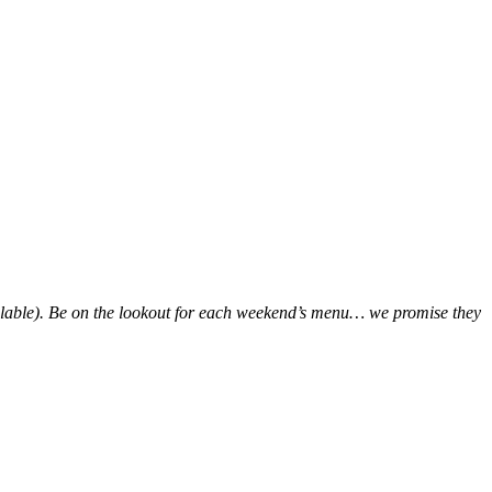
ailable). Be on the lookout for each weekend’s menu… we promise they