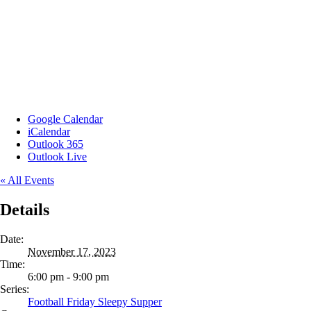
Google Calendar
iCalendar
Outlook 365
Outlook Live
« All Events
Details
Date:
November 17, 2023
Time:
6:00 pm - 9:00 pm
Series:
Football Friday Sleepy Supper