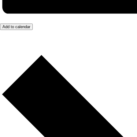
Add to calendar