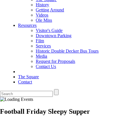
History
Getting Around
Videos
Ole Miss
Resources
Visitor's Guide
Downtown Parking
Film
Services
Historic Double Decker Bus Tours
Media
Request for Proposals
Contact Us
The Square
Contact
Football Friday Sleepy Supper