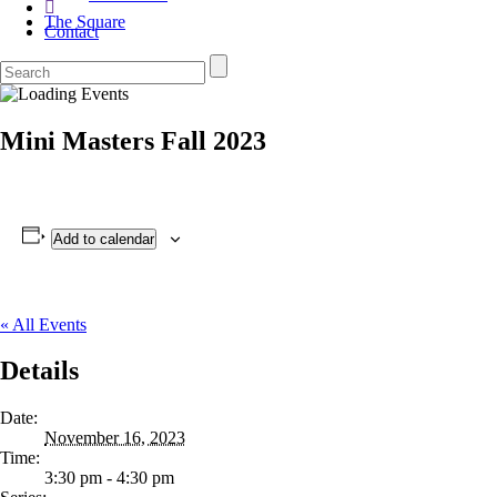
The Square
Contact
Mini Masters Fall 2023
Add to calendar
« All Events
Details
Date:
November 16, 2023
Time:
3:30 pm - 4:30 pm