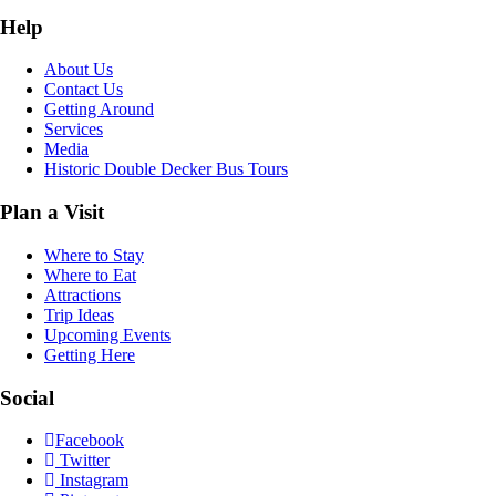
Help
About Us
Contact Us
Getting Around
Services
Media
Historic Double Decker Bus Tours
Plan a Visit
Where to Stay
Where to Eat
Attractions
Trip Ideas
Upcoming Events
Getting Here
Social
Facebook
Twitter
Instagram