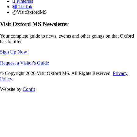
Pinterest
TikTok
@VisitOxfordMS
Visit Oxford MS Newsletter
Your complete guide to news, events and other goings on that Oxford
has to offer
Sign Up Now!
Request a Visitor's Guide
© Copyright 2026 Visit Oxford MS. All Rights Reserved.
Privacy
Policy
.
Website by
Confit