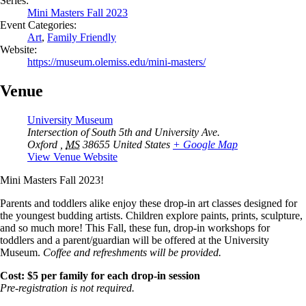
Series:
Mini Masters Fall 2023
Event Categories:
Art
,
Family Friendly
Website:
https://museum.olemiss.edu/mini-masters/
Venue
University Museum
Intersection of South 5th and University Ave.
Oxford
,
MS
38655
United States
+ Google Map
View Venue Website
Mini Masters Fall 2023!
Parents and toddlers alike enjoy these drop-in art classes designed for
the youngest budding artists. Children explore paints, prints, sculpture,
and so much more! This Fall, these fun, drop-in workshops for
toddlers and a parent/guardian will be offered at the University
Museum.
Coffee and refreshments will be provided.
Cost: $5 per family for each drop-in session
Pre-registration is not required.