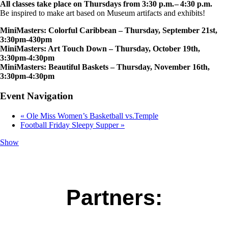
All classes take place on Thursdays from 3:30 p.m. – 4:30 p.m.
Be inspired to make art based on Museum artifacts and exhibits!
MiniMasters: Colorful Caribbean – Thursday, September 21st,
3:30pm-430pm
MiniMasters: Art Touch Down – Thursday, October 19th,
3:30pm-4:30pm
MiniMasters: Beautiful Baskets – Thursday, November 16th,
3:30pm-4:30pm
Event Navigation
«
Ole Miss Women’s Basketball vs.Temple
Football Friday Sleepy Supper
»
Show
Partners: