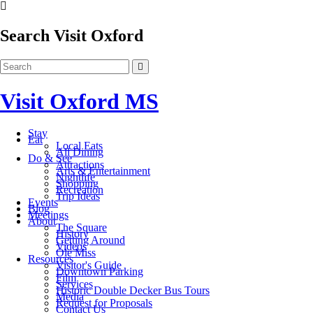
Search Visit Oxford
Visit Oxford MS
Stay
Eat
Local Eats
All Dining
Do & See
Attractions
Arts & Entertainment
Nightlife
Shopping
Recreation
Trip Ideas
Events
Blog
Meetings
About
The Square
History
Getting Around
Videos
Ole Miss
Resources
Visitor's Guide
Downtown Parking
Film
Services
Historic Double Decker Bus Tours
Media
Request for Proposals
Contact Us