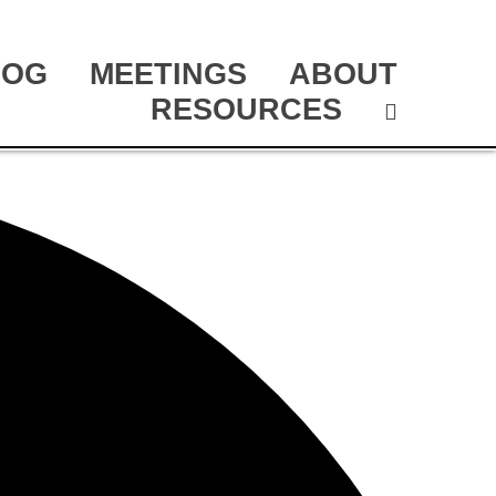
LOG
MEETINGS
ABOUT
RESOURCES