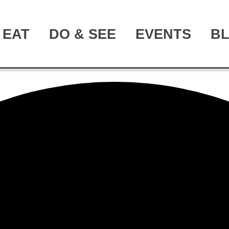
EAT
DO & SEE
EVENTS
B