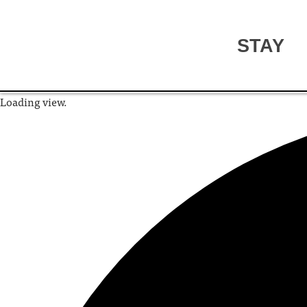
STAY
Loading view.