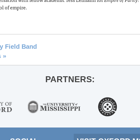
ol of empire.
y Field Band
s
»
PARTNERS: