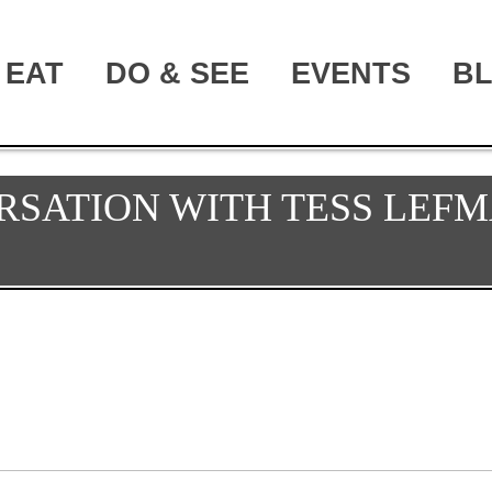
EAT
DO & SEE
EVENTS
B
RSATION WITH TESS LEFM