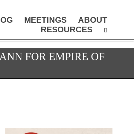
LOG
MEETINGS
ABOUT
RESOURCES
ANN FOR EMPIRE OF