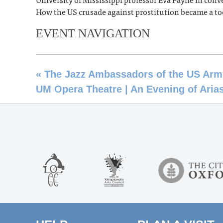
How the US crusade against prostitution became a to
EVENT NAVIGATION
«
The Jazz Ambassadors of the US Arm
UM Opera Theatre | An Evening of Aria