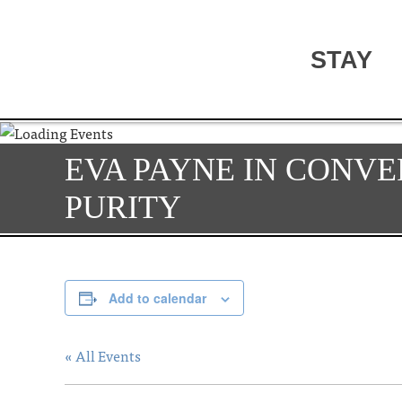
STAY
EVA PAYNE IN CONVE
PURITY
Add to calendar
« All Events