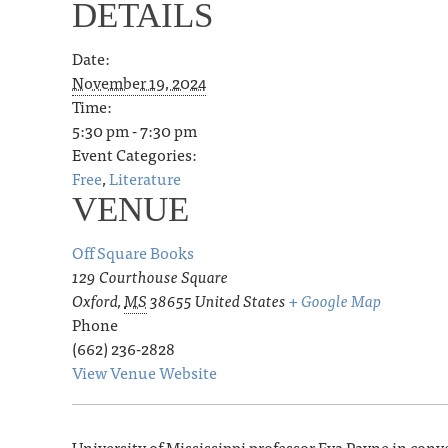
DETAILS
Date:
November 19, 2024
Time:
5:30 pm - 7:30 pm
Event Categories:
Free
,
Literature
VENUE
Off Square Books
129 Courthouse Square
Oxford
,
MS
38655
United States
+ Google Map
Phone
(662) 236-2828
View Venue Website
University of Mississippi professor Eva Payne in con