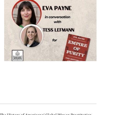
 The History of Americans’ Global War on Prostitution.