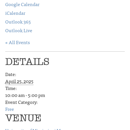
Google Calendar
iCalendar
Outlook 365
Outlook Live
« All Events
DETAILS
Date:
April 25, 2025
Time:
10:00 am - 5:00 pm
Event Category:
Free
VENUE