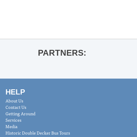
«
Ledarius Manning & Steven
Huckabee BME Recital
Double Decker Arts Festival
»
PARTNERS:
HELP
About Us
Contact Us
Getting Around
Services
Media
Historic Double Decker Bus Tours