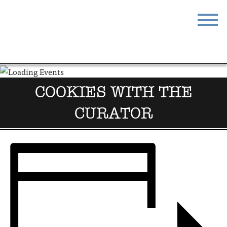
STAY
EAT
DO & SEE
EVENTS
COOKIES WITH THE
BLOG
MEETINGS
CURATOR
ABOUT
RESOURCES
THE SQUARE
CONTACT