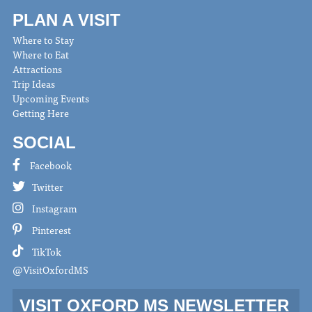
PLAN A VISIT
Where to Stay
Where to Eat
Attractions
Trip Ideas
Upcoming Events
Getting Here
SOCIAL
Facebook
Twitter
Instagram
Pinterest
TikTok
@VisitOxfordMS
VISIT OXFORD MS NEWSLETTER