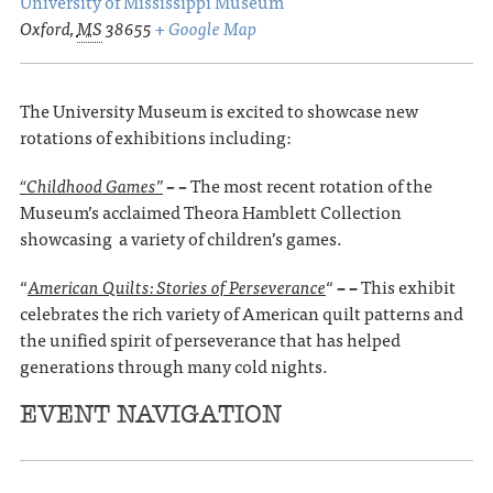
University of Mississippi Museum
Oxford
,
MS
38655
+ Google Map
The University Museum is excited to showcase new
rotations of exhibitions including:
“
Childhood Games”
– –
The most recent rotation of the
Museum’s acclaimed Theora Hamblett Collection
showcasing a variety of children’s games.
“
American Quilts: Stories of Perseverance
“
– –
This exhibit
celebrates the rich variety of American quilt patterns and
the unified spirit of perseverance that has helped
generations through many cold nights.
EVENT NAVIGATION