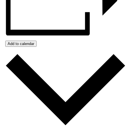
Add to calendar