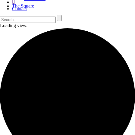
The Square
Contact
Loading view.