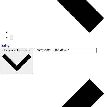
Today
Select date.
Upcoming
Upcoming