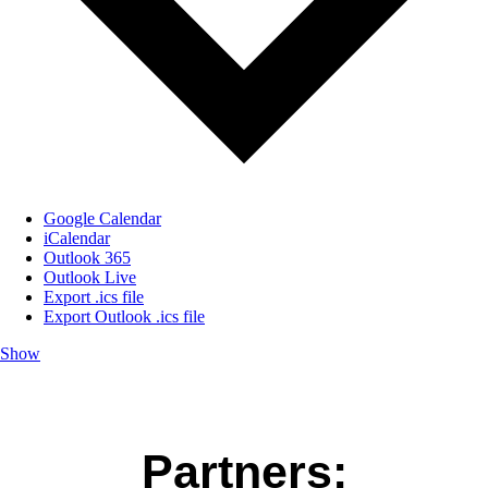
Google Calendar
iCalendar
Outlook 365
Outlook Live
Export .ics file
Export Outlook .ics file
Show
Partners: