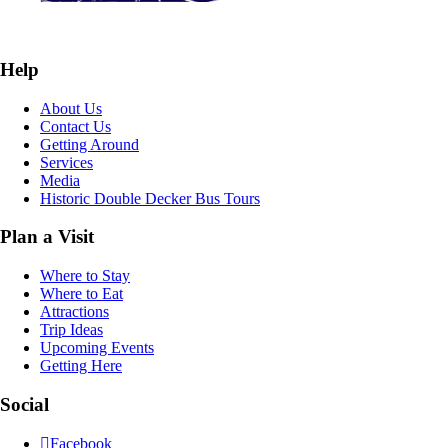
Help
About Us
Contact Us
Getting Around
Services
Media
Historic Double Decker Bus Tours
Plan a Visit
Where to Stay
Where to Eat
Attractions
Trip Ideas
Upcoming Events
Getting Here
Social
Facebook