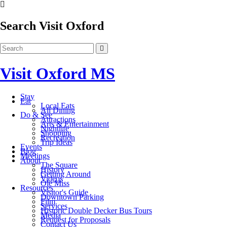
Search Visit Oxford
Visit Oxford MS
Stay
Eat
Local Eats
All Dining
Do & See
Attractions
Arts & Entertainment
Nightlife
Shopping
Recreation
Trip Ideas
Events
Blog
Meetings
About
The Square
History
Getting Around
Videos
Ole Miss
Resources
Visitor's Guide
Downtown Parking
Film
Services
Historic Double Decker Bus Tours
Media
Request for Proposals
Contact Us