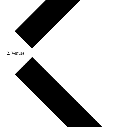
Venues