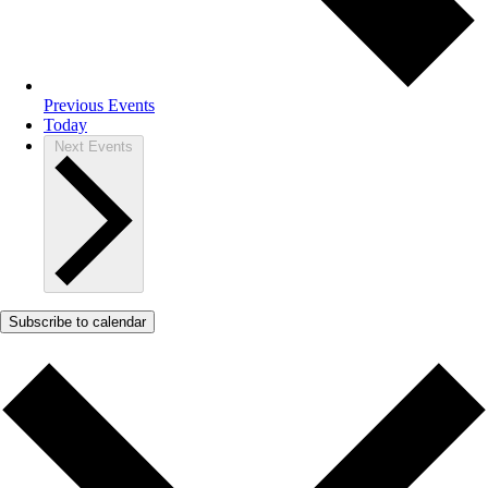
Previous
Events
Today
Next
Events
Subscribe to calendar