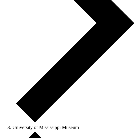
University of Mississippi Museum