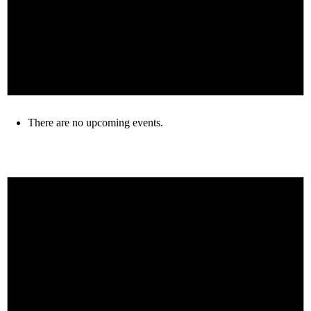
There are no upcoming events.