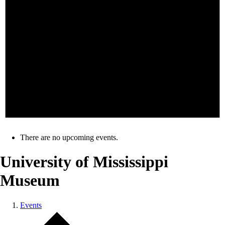
There are no upcoming events.
University of Mississippi
Museum
Events