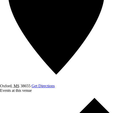
Oxford
,
MS
38655
Get Directions
Events at this venue